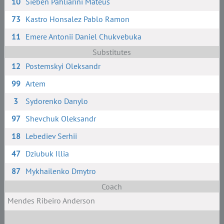
10
Sieben Pahliarini Mateus
73
Kastro Honsalez Pablo Ramon
11
Emere Antonii Daniel Chukvebuka
Substitutes
12
Postemskyi Oleksandr
99
Artem
3
Sydorenko Danylo
97
Shevchuk Oleksandr
18
Lebediev Serhii
47
Dziubuk Illia
87
Mykhailenko Dmytro
Coach
Mendes Ribeiro Anderson