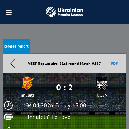
Referee report
VBET Перша ліга. 21st round Match #167
PDF
0 : 2
Inhulets
UCSA
04.04.2026. Friday, 13:00
"Inhulets", Petrove