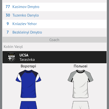
77
Kasimov Dmytro
30
Tuzenko Danylo
9
Kniaziev Yehor
7
Bezkleinyi Dmytro
Coach
Kobin Vasyl
UCSA
Tarasivka
Воротарі
Польові