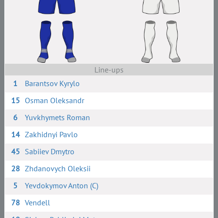
Line-ups
1
Barantsov Kyrylo
15
Osman Oleksandr
6
Yuvkhymets Roman
14
Zakhidnyi Pavlo
45
Sabiiev Dmytro
28
Zhdanovych Oleksii
5
Yevdokymov Anton (C)
78
Vendell