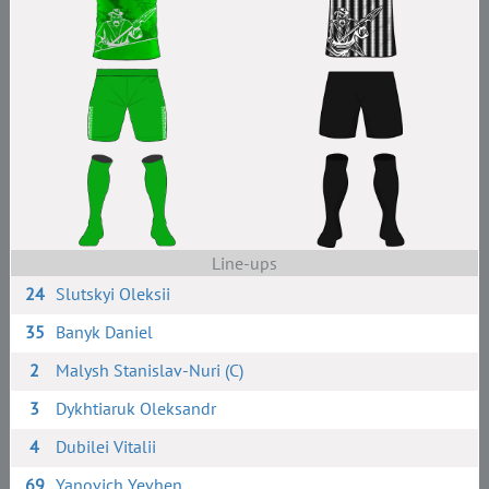
Line-ups
24
Slutskyi Oleksii
35
Banyk Daniel
2
Malysh Stanislav-Nuri (C)
3
Dykhtiaruk Oleksandr
4
Dubilei Vitalii
69
Yanovich Yevhen