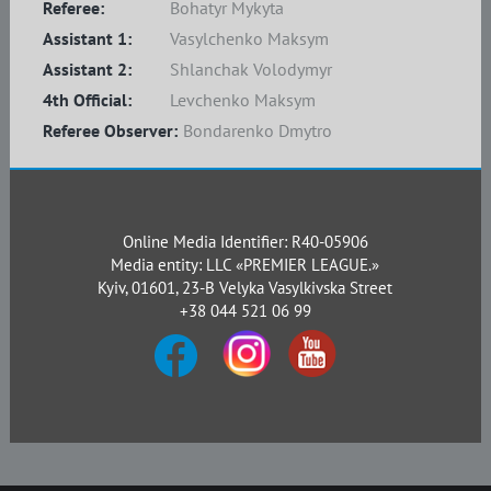
Referee:
Bohatyr Mykyta
Assistant 1:
Vasylchenko Maksym
Assistant 2:
Shlanchak Volodymyr
4th Official:
Levchenko Maksym
Referee Observer:
Bondarenko Dmytro
Online Media Identifier: R40-05906
Media entity: LLC «PREMIER LEAGUE.»
Kyiv, 01601, 23-B Velyka Vasylkivska Street
+38 044 521 06 99