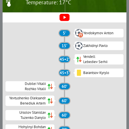
Temperature: 17°C
5'
Yevdokymov Anton
15'
Zakhidnyi Pavlo
Vendell
45+2'
Lebediev Serhii
45+3'
Barantsov Kyrylo
Dubilei Vitalii
60'
Rozhko Vitalii
Yevtushenko Oleksandr
60'
Benediuk Artem
Ursolov Stanislav
60'
Tuzenko Danylo
Mohylnyi Bohdan