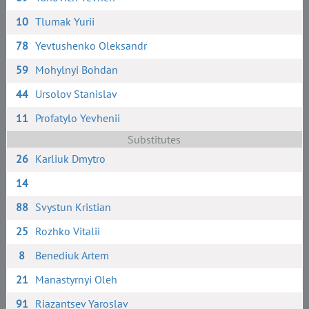
10
Tlumak Yurii
78
Yevtushenko Oleksandr
59
Mohylnyi Bohdan
44
Ursolov Stanislav
11
Profatylo Yevhenii
Substitutes
26
Karliuk Dmytro
14
88
Svystun Kristian
25
Rozhko Vitalii
8
Benediuk Artem
21
Manastyrnyi Oleh
91
Riazantsev Yaroslav