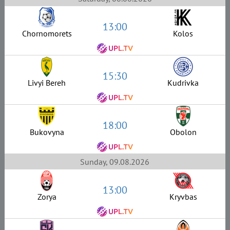
13:00
Chornomorets
Kolos
15:30
Livyi Bereh
Kudrivka
18:00
Bukovyna
Obolon
Sunday, 09.08.2026
13:00
Zorya
Kryvbas