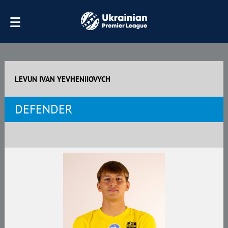
LEVUN IVAN YEVHENIIOVYCH
DEFENDER