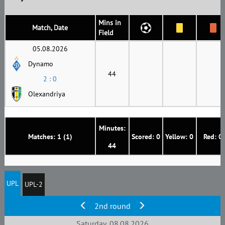
Mins in
Match, Date
Field
05.08.2026
Dynamo
44
2 : 0
Olexandriya
Minutes:
Matches: 1 (1)
Scored: 0
Yellow: 0
Red: 0
44
UPL
UPL-2
2nd round
Saturday, 08.08.2026