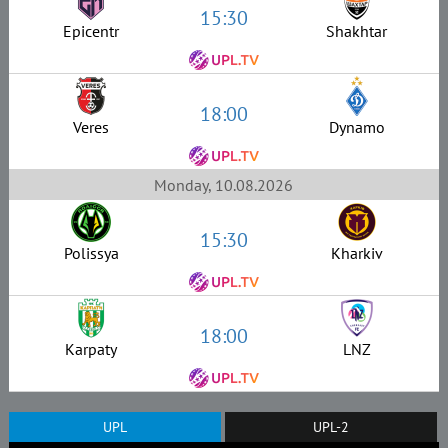
15:30
Epicentr
Shakhtar
18:00
Veres
Dynamo
Monday, 10.08.2026
15:30
Polissya
Kharkiv
18:00
Karpaty
LNZ
UPL
UPL-2