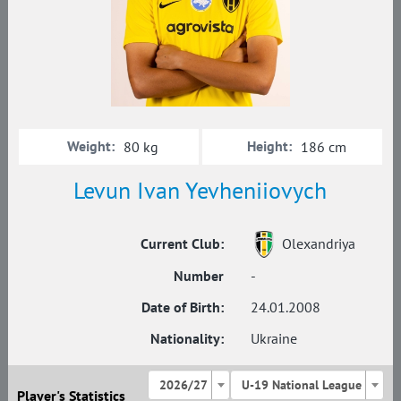
Weight:
Height:
80 kg
186 cm
Levun Ivan Yevheniiovych
Current Club:
Olexandriya
Number
-
Date of Birth:
24.01.2008
Nationality:
Ukraine
2026/27
U-19 National League
Player's Statistics