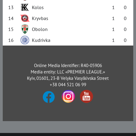
13
Kolos
1
0
14
Kryvbas
1
0
15
Obolon
1
0
16
Kudrivka
1
0
Online Media Identifier: R40-05906
Media entity: LLC «PREMIER LEAGUE.»
Kyiv, 01601, 23-B Velyka Vasylkivska Street
+38 044 521 06 99