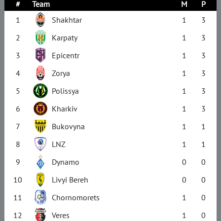
#
Team
M
P
1
Shakhtar
1
3
2
Karpaty
1
3
3
Epicentr
1
3
4
Zorya
1
3
5
Polissya
1
3
6
Kharkiv
1
3
7
Bukovyna
1
1
8
LNZ
1
1
9
Dynamo
0
0
10
Livyi Bereh
0
0
11
Chornomorets
1
0
12
Veres
1
0