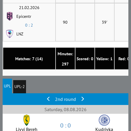
21.02.2026
Epicentr
90
39'
0 : 2
LNZ
Minutes:
Matches: 7 (14)
Scored: 0
Yellow: 1
Red: 0
297
UPL
UPL-2
2nd round
Saturday, 08.08.2026
0 : 0
Livyi Bereh
Kudrivka