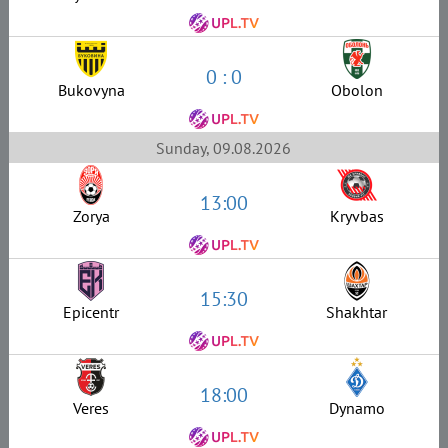
0 : 0
Bukovyna
Obolon
Sunday, 09.08.2026
13:00
Zorya
Kryvbas
15:30
Epicentr
Shakhtar
18:00
Veres
Dynamo