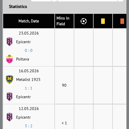
Statistics
Mins in
Match, Date
Field
23.05.2026
Epicentr
0 : 0
Poltava
16.05.2026
Metalist 1925
90
1 : 1
Epicentr
12.05.2026
Epicentr
< 1
3 : 2