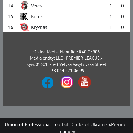
14
Veres
1
0
15
Kolos
1
0
16
Kryvbas
1
0
Online Media Identifier: R40-05906
Media entity: LLC «PREMIER LEAGUE.»
Kyiv, 01601, 23-B Velyka Vasylkivska Street
+38 044 521 06 99
Union of Professional Football Clubs of Ukraine «Premier
League»