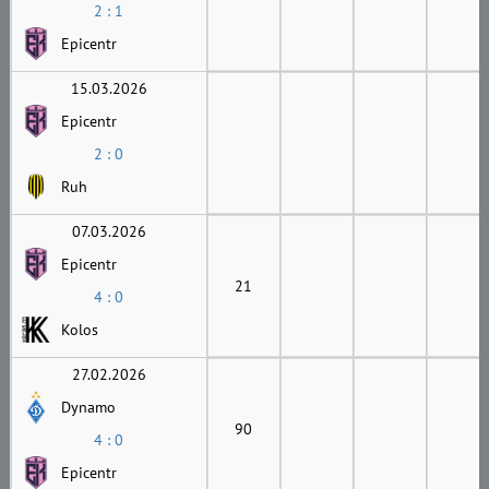
2 : 1
Epicentr
15.03.2026
Epicentr
2 : 0
Ruh
07.03.2026
Epicentr
21
4 : 0
Kolos
27.02.2026
Dynamo
90
4 : 0
Epicentr