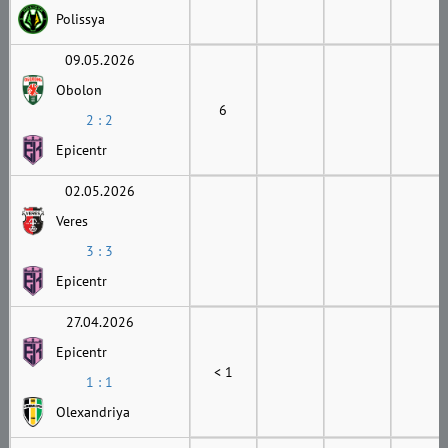
Polissya
09.05.2026
Obolon
6
2 : 2
Epicentr
02.05.2026
Veres
3 : 3
Epicentr
27.04.2026
Epicentr
< 1
1 : 1
Olexandriya