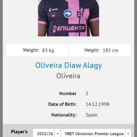
Weight:
Height:
83 kg
185 cm
Oliveira Diaw Alagy
Oliveira
Number
2
Date of Birth:
14.12.1998
Nationality:
Spain
Player's
2025/26
VBET Ukrainian Premier League