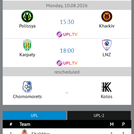
Monday, 10.08.2026
15:30
Polissya
Kharkiv
18:00
Karpaty
LNZ
rescheduled
–
Chornomorets
Kolos
UPL
UPL-2
#
Team
M
P
1
Shakhtar
1
3