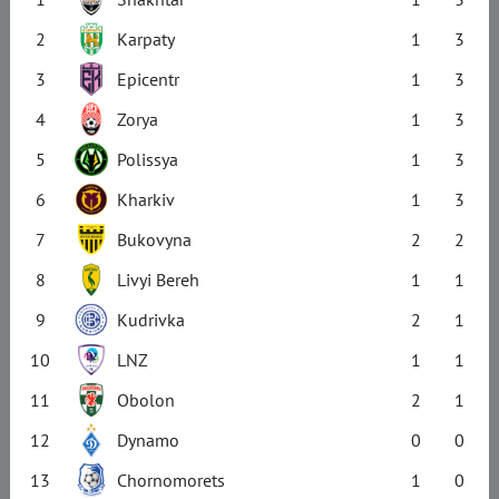
2
Karpaty
1
3
3
Epicentr
1
3
4
Zorya
1
3
5
Polissya
1
3
6
Kharkiv
1
3
7
Bukovyna
2
2
8
Livyi Bereh
1
1
9
Kudrivka
2
1
10
LNZ
1
1
11
Obolon
2
1
12
Dynamo
0
0
13
Chornomorets
1
0