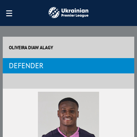
OLIVEIRA DIAW ALAGY
DEFENDER