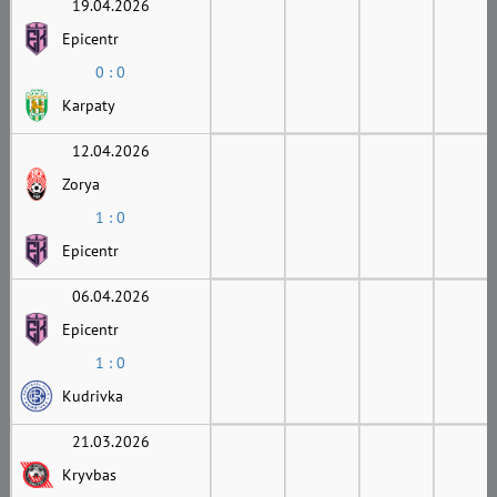
19.04.2026
Epicentr
0 : 0
Karpaty
12.04.2026
Zorya
1 : 0
Epicentr
06.04.2026
Epicentr
1 : 0
Kudrivka
21.03.2026
Kryvbas