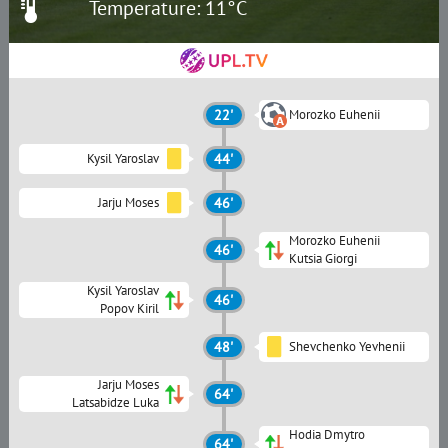
Temperature: 11°C
22'
Morozko Euhenii
Kysil Yaroslav
44'
Jarju Moses
46'
Morozko Euhenii
46'
Kutsia Giorgi
Kysil Yaroslav
46'
Popov Kiril
48'
Shevchenko Yevhenii
Jarju Moses
64'
Latsabidze Luka
Hodia Dmytro
64'