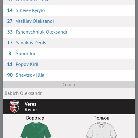
14
Siheiev Kyrylo
27
Vasiliev Oleksandr
33
Pshenychniuk Oleksandr
17
Yanakov Denis
8
Šporn Jon
11
Popov Kiril
90
Shevtsov Illia
Coach
Babich Oleksandr
Veres
Rivne
Воротарі
Польові