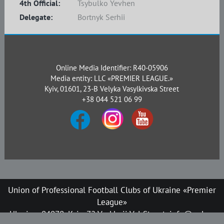
4th Official:
Tsybulko Yevhen
Delegate:
Bortnyk Serhii
Online Media Identifier: R40-05906
Media entity: LLC «PREMIER LEAGUE.»
Kyiv, 01601, 23-B Velyka Vasylkivska Street
+38 044 521 06 99
Union of Professional Football Clubs of Ukraine «Premier
League»
Ukraine, 04070, Kyiv, 72 Verkhnii Val Street, info@upl.ua