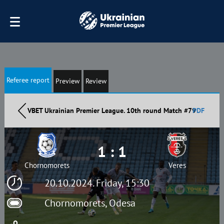
Referee report
Preview
Review
VBET Ukrainian Premier League. 10th round Match #79
PDF
1 : 1
Chornomorets
Veres
20.10.2024. Friday, 15:30
Chornomorets, Odesa