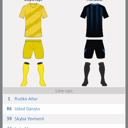
Line-ups
1
Rudko Artur
86
Udod Danylo
39
Skyba Yevhenii