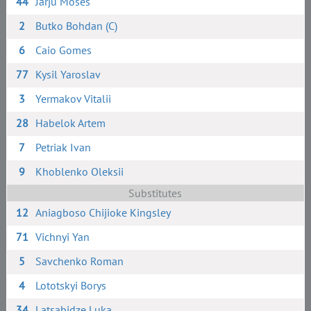
44
Jarju Moses
2
Butko Bohdan (C)
6
Caio Gomes
77
Kysil Yaroslav
3
Yermakov Vitalii
28
Habelok Artem
7
Petriak Ivan
9
Khoblenko Oleksii
Substitutes
12
Aniagboso Chijioke Kingsley
71
Vichnyi Yan
5
Savchenko Roman
4
Lototskyi Borys
34
Latsabidze Luka