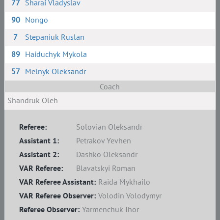
77
Sharai Vladyslav
90
Nongo
7
Stepaniuk Ruslan
89
Haiduchyk Mykola
57
Melnyk Oleksandr
Coach
Shandruk Oleh
Referee:
Solovian Oleksandr
Assistant 1:
Petrakov Yevhen
Assistant 2:
Dashko Oleksandr
VAR Referee:
Blavatskyi Roman
VAR Referee Assistant:
Raida Mykhailo
VAR Referee Observer:
Volodin Volodymyr
Referee Observer:
Yarmenchuk Ihor