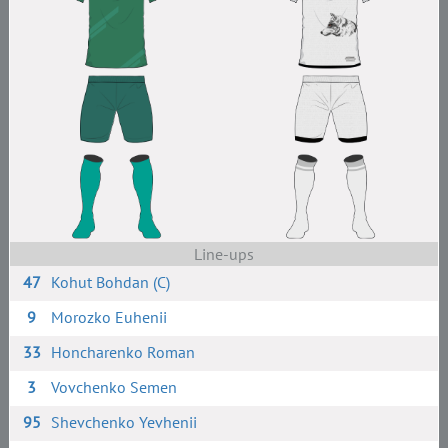
Line-ups
47
Kohut Bohdan (C)
9
Morozko Euhenii
33
Honcharenko Roman
3
Vovchenko Semen
95
Shevchenko Yevhenii