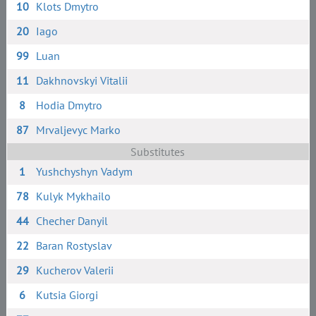
10
Klots Dmytro
20
Iago
99
Luan
11
Dakhnovskyi Vitalii
8
Hodia Dmytro
87
Mrvaljevyc Marko
Substitutes
1
Yushchyshyn Vadym
78
Kulyk Mykhailo
44
Checher Danyil
22
Baran Rostyslav
29
Kucherov Valerii
6
Kutsia Giorgi