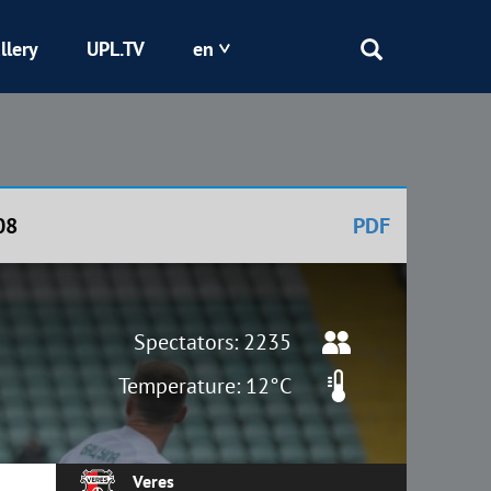
llery
UPL.TV
en
Epicentr
Kryvbas
08
PDF
Obolon
Shakhtar
Spectators: 2235
Temperature: 12°C
Veres