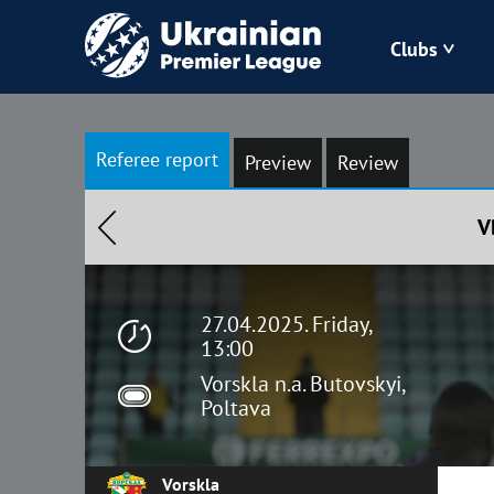
Clubs
Bukovyna
Referee report
Preview
Review
Zorya
V
Kudrivka
Polissya
27.04.2025. Friday,
13:00
Vorskla n.a. Butovskyi,
Poltava
Vorskla