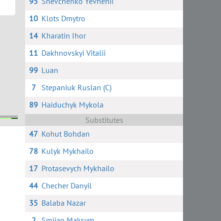
95
Shevchenko Yevhenii
10
Klots Dmytro
14
Kharatin Ihor
11
Dakhnovskyi Vitalii
99
Luan
7
Stepaniuk Ruslan (C)
89
Haiduchyk Mykola
Substitutes
47
Kohut Bohdan
78
Kulyk Mykhailo
17
Protasevych Mykhailo
44
Checher Danyil
35
Balaba Nazar
2
Smiian Maksym