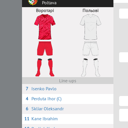
Poltava
Воротарі
Польові
Line-ups
7
Isenko Pavlo
4
Perduta Ihor (C)
6
Skliar Oleksandr
11
Kane Ibrahim