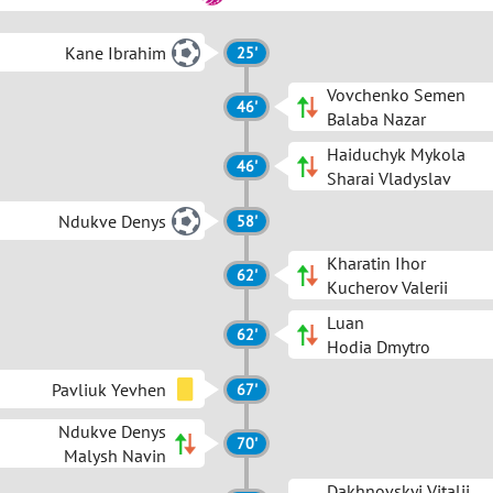
Kane Ibrahim
25'
Vovchenko Semen
46'
Balaba Nazar
Haiduchyk Mykola
46'
Sharai Vladyslav
Ndukve Denys
58'
Kharatin Ihor
62'
Kucherov Valerii
Luan
62'
Hodia Dmytro
Pavliuk Yevhen
67'
Ndukve Denys
70'
Malysh Navin
Dakhnovskyi Vitalii