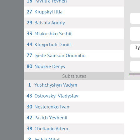
18
Pavliuk Yevhen
27
Krupskyi Illia
29
Batsula Andriy
33
Miakushko Serhii
44
Khrypchuk Daniil
I
77
Iyede Samson Onomiho
80
Ndukve Denys
Substitutes
1
Yushchyshyn Vadym
95
11 
43
Ostrovskyi Vladyslav
30
Nesterenko Ivan
42
Pasich Yevhenii
38
Cheliadin Artem
8
Avdyli Milot