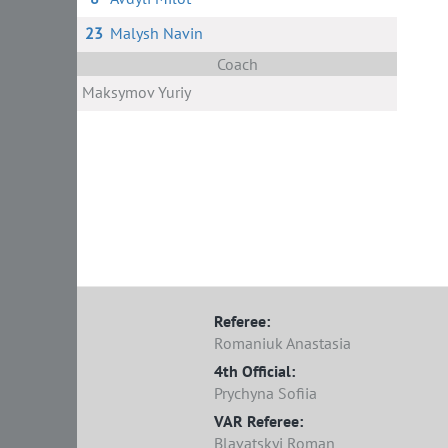
23
Malysh Navin
Coach
Maksymov Yuriy
Referee:
Romaniuk Anastasia
4th Official:
Prychyna Sofiia
VAR Referee:
Blavatskyi Roman