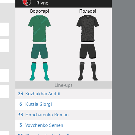
Rivne
Воротарі
Польові
Line-ups
23
Kozhukhar Andrii
6
Kutsia Giorgi
33
Honcharenko Roman
3
Vovchenko Semen