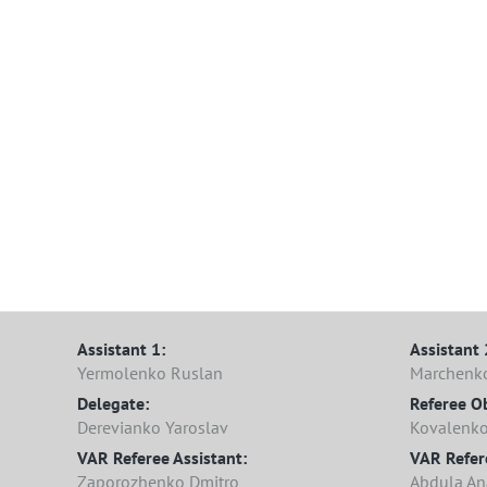
Assistant 1:
Assistant 
Yermolenko Ruslan
Marchenk
Delegate:
Referee O
Derevianko Yaroslav
Kovalenko
VAR Referee Assistant:
VAR Refer
Zaporozhenko Dmitro
Abdula Ana