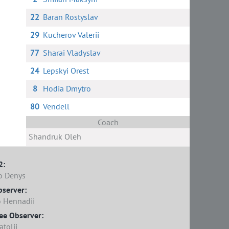
22
Baran Rostyslav
29
Kucherov Valerii
77
Sharai Vladyslav
24
Lepskyi Orest
8
Hodia Dmytro
80
Vendell
Coach
Shandruk Oleh
2:
o Denys
bserver:
 Hennadii
ee Observer:
tolii