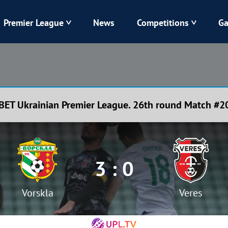
Premier League
News
Competitions
Ga
Veres
Dynamo
Karpaty
Kolos
BET Ukrainian Premier League. 26th round Match #2
Livyi Bereh
LNZ
Kharkiv
Chornomorets
3 : 0
Vorskla
Veres