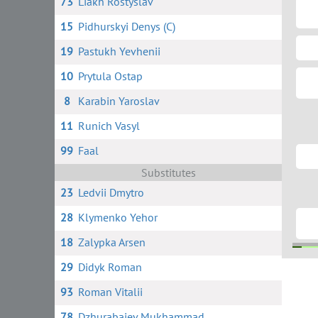
73
Liakh Rostyslav
15
Pidhurskyi Denys (C)
19
Pastukh Yevhenii
10
Prytula Ostap
8
Karabin Yaroslav
11
Runich Vasyl
99
Faal
Substitutes
23
Ledvii Dmytro
28
Klymenko Yehor
18
Zalypka Arsen
29
Didyk Roman
95
11 
93
Roman Vitalii
78
Dzhurabaiev Mukhammad