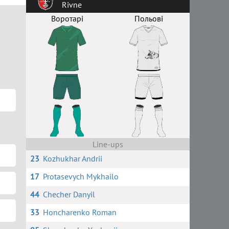
Rivne
Воротарі
Польові
Line-ups
23
Kozhukhar Andrii
17
Protasevych Mykhailo
44
Checher Danyil
33
Honcharenko Roman