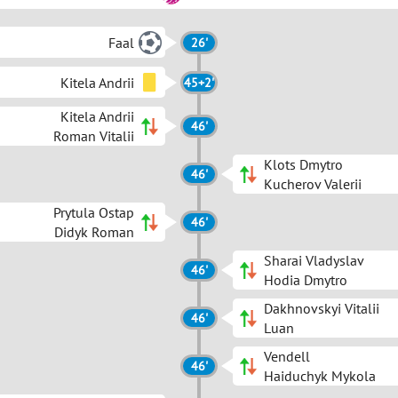
Faal
26'
Kitela Andrii
45+2'
Kitela Andrii
46'
Roman Vitalii
Klots Dmytro
46'
Kucherov Valerii
Prytula Ostap
46'
Didyk Roman
Sharai Vladyslav
46'
Hodia Dmytro
Dakhnovskyi Vitalii
46'
Luan
Vendell
46'
Haiduchyk Mykola