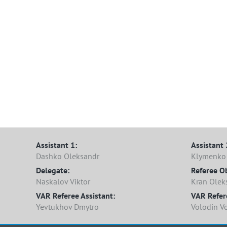
Assistant 1:
Assistant 
Dashko Oleksandr
Klymenko 
Delegate:
Referee O
Naskalov Viktor
Kran Olek
VAR Referee Assistant:
VAR Refer
Yevtukhov Dmytro
Volodin V