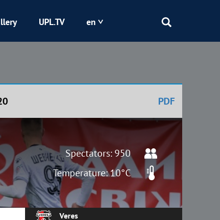
llery
UPL.TV
en
Epicentr
Kryvbas
20
PDF
Obolon
Shakhtar
Spectators: 950
Temperature: 10°C
Veres