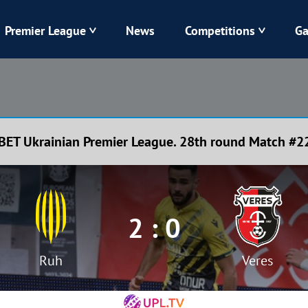
Premier League
News
Competitions
Ga
Veres
Dynamo
Karpaty
Kolos
BET Ukrainian Premier League. 28th round Match #2
Livyi Bereh
LNZ
Kharkiv
Chornomorets
2 : 0
Ruh
Veres