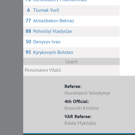
6
Tlumak Yurii
77
Almazbekov Beknaz
88
Pohorilyi Vladyslav
50
Denysov Ivan
95
Kyrykovych Bohdan
Coach
Ponomarov Vitalii
Referee:
Novohatnii Volodymyr
4th Official:
Kozoroh Kristina
VAR Referee:
Raida Mykhailo