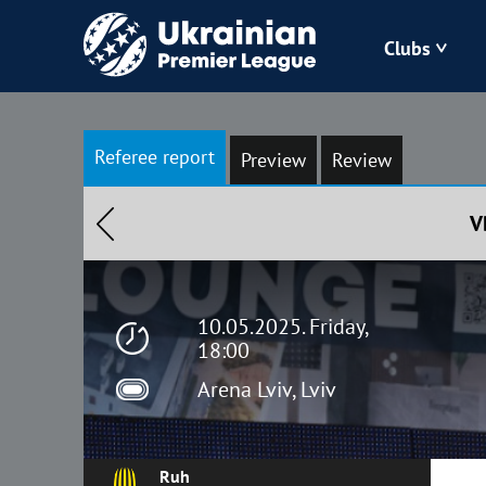
Clubs
Bukovyna
Referee report
Preview
Review
Zorya
V
Kudrivka
Polissya
10.05.2025. Friday,
18:00
Arena Lviv, Lviv
Ruh