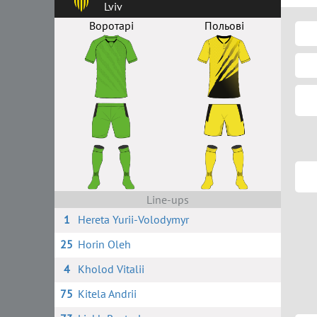
Lviv
Воротарі
Польові
Line-ups
1
Hereta Yurii-Volodymyr
25
Horin Oleh
4
Kholod Vitalii
75
Kitela Andrii