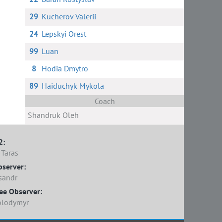
29
Kucherov Valerii
24
Lepskyi Orest
99
Luan
8
Hodia Dmytro
89
Haiduchyk Mykola
Coach
Shandruk Oleh
2:
Taras
bserver:
sandr
ee Observer:
olodymyr