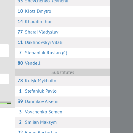
95
Shevchenko Yevhenii
10
Klots Dmytro
14
Kharatin Ihor
77
Sharai Vladyslav
11
Dakhnovskyi Vitalii
7
Stepaniuk Ruslan (C)
80
Vendell
Substitutes
78
Kulyk Mykhailo
1
Stefaniuk Pavlo
39
Dannikov Arsenii
3
Vovchenko Semen
h
ych
i
2
Smiian Maksym
22
Baran Rostyslav