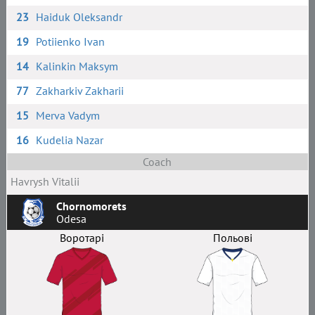
23
Haiduk Oleksandr
19
Potiienko Ivan
14
Kalinkin Maksym
77
Zakharkiv Zakharii
15
Merva Vadym
16
Kudelia Nazar
Coach
Havrysh Vitalii
Chornomorets
Odesa
Воротарі
Польові