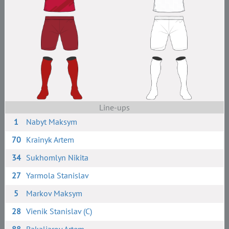
Line-ups
1
Nabyt Maksym
70
Krainyk Artem
34
Sukhomlyn Nikita
27
Yarmola Stanislav
5
Markov Maksym
28
Vienik Stanislav (C)