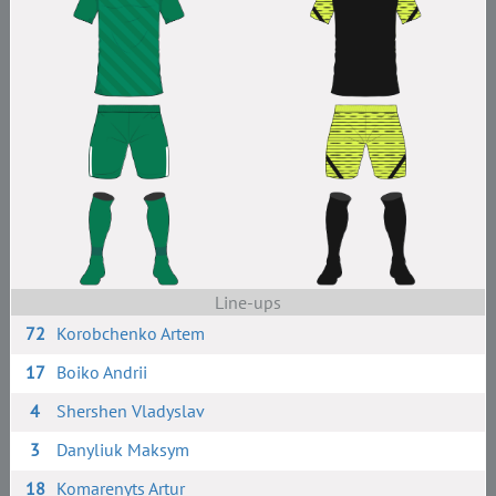
Line-ups
72
Korobchenko Artem
17
Boiko Andrii
4
Shershen Vladyslav
3
Danyliuk Maksym
18
Komarenyts Artur