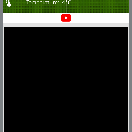
Temperature: -4°C