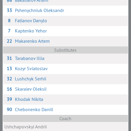
88
Bakaliarov Artem
33
Pshenychniuk Oleksandr
8
Fatianov Danylo
7
Kaptenko Yehor
22
Makarenko Artem
Substitutes
31
Tarabanov Illia
13
Kozyr Sviatoslav
32
Lushchyk Serhii
16
Skaraiev Oleksii
39
Khodak Nikita
90
Chebonenko Daniil
Coach
Ushchapovskyi Andrii