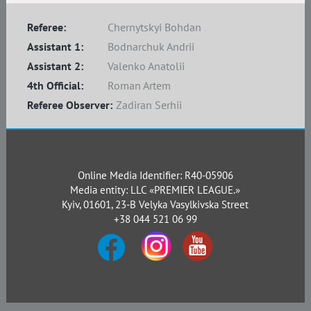
Referee:
Chernytskyi Bohdan
Assistant 1:
Bodnarchuk Andrii
Assistant 2:
Valenko Anatolii
4th Official:
Roman Artem
Referee Observer:
Zadiran Serhii
Online Media Identifier: R40-05906
Media entity: LLC «PREMIER LEAGUE.»
Kyiv, 01601, 23-B Velyka Vasylkivska Street
+38 044 521 06 99