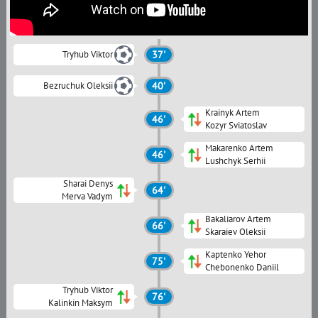
Tryhub Viktor
37'
Bezruchuk Oleksii
40'
Krainyk Artem
46'
Kozyr Sviatoslav
Makarenko Artem
46'
Lushchyk Serhii
Sharai Denys
64'
Merva Vadym
Bakaliarov Artem
66'
Skaraiev Oleksii
Kaptenko Yehor
75'
Chebonenko Daniil
Tryhub Viktor
76'
Kalinkin Maksym