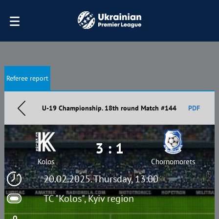
Referee report
U-19 Championship. 18th round Match #144
PDF
3 : 1
Kolos
Chornomorets
20.02.2025. Thursday, 13:00
TC "Kolos", Kyiv region