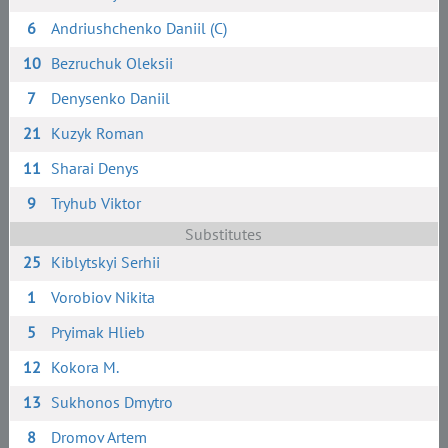
6
Andriushchenko Daniil (C)
10
Bezruchuk Oleksii
7
Denysenko Daniil
21
Kuzyk Roman
11
Sharai Denys
9
Tryhub Viktor
Substitutes
25
Kiblytskyi Serhii
1
Vorobiov Nikita
5
Pryimak Hlieb
12
Kokora M.
13
Sukhonos Dmytro
8
Dromov Artem