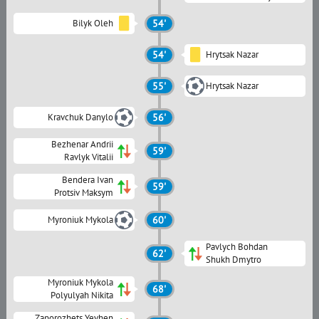
Bilyk Oleh
54'
54'
Hrytsak Nazar
55'
Hrytsak Nazar
Kravchuk Danylo
56'
Bezhenar Andrii
59'
Ravlyk Vitalii
Bendera Ivan
59'
Protsiv Maksym
Myroniuk Mykola
60'
Pavlych Bohdan
62'
Shukh Dmytro
Myroniuk Mykola
68'
Polyulyah Nikita
Zaporozhets Yevhen