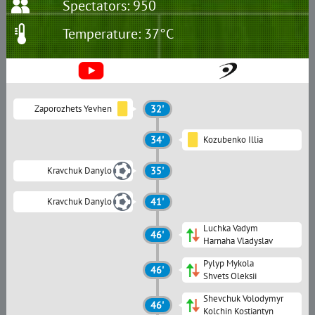
Spectators: 950
Temperature: 37°C
Zaporozhets Yevhen
32'
34'
Kozubenko Illia
Kravchuk Danylo
35'
Kravchuk Danylo
41'
Luchka Vadym
46'
Harnaha Vladyslav
Pylyp Mykola
46'
Shvets Oleksii
Shevchuk Volodymyr
46'
Kolchin Kostiantyn