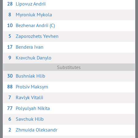
28
Lipovuz Andrii
8
Myroniuk Mykola
10
Bezhenar Andrii (C)
5
Zaporozhets Yevhen
17
Bendera Ivan
9
Kravchuk Danylo
Substitutes
30
Bushniak Hlib
88
Protsiv Maksym
7
Ravlyk Vitalii
77
Polyulyah Nikita
6
Savchuk Hlib
2
Zhmuida Oleksandr