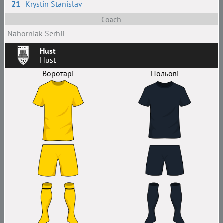
21
Krystin Stanislav
Coach
Nahorniak Serhii
Hust
Hust
Воротарі
Польові