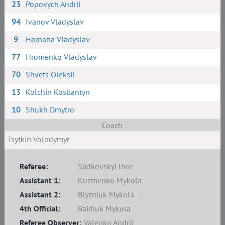
23
Popovych Andrii
94
Ivanov Vladyslav
9
Harnaha Vladyslav
77
Hromenko Vladyslav
70
Shvets Oleksii
13
Kolchin Kostiantyn
10
Shukh Dmytro
Coach
Tsytkin Volodymyr
Referee:
Sadkovskyi Ihor
Assistant 1:
Kuzmenko Mykola
Assistant 2:
Blyzniuk Mykola
4th Official:
Baidiuk Mykola
Referee Observer:
Valenko Andrii