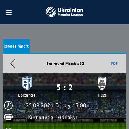
Referee report
. 3rd round Match #12
PDF
5 : 2
Epicentre
Hust
25.08.2024. Friday, 13:00
, Kamianets-Podilskyi