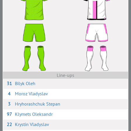
Line-ups
31
Bilyk Oleh
4
Moroz Vladyslav
3
Hryhorashchuk Stepan
97
Klymets Oleksandr
22
Krystin Vladyslav