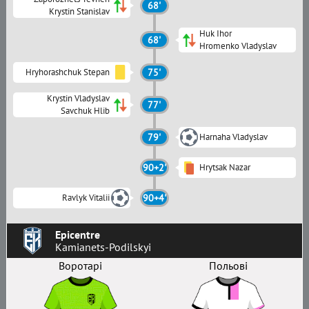
68'
Krystin Stanislav
Huk Ihor
68'
Hromenko Vladyslav
Hryhorashchuk Stepan
75'
Krystin Vladyslav
77'
Savchuk Hlib
79'
Harnaha Vladyslav
90+2'
Hrytsak Nazar
Ravlyk Vitalii
90+4'
Epicentre
Kamianets-Podilskyi
Воротарі
Польові