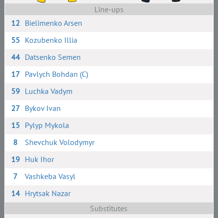
Line-ups
12
Bielimenko Arsen
55
Kozubenko Illia
44
Datsenko Semen
17
Pavlych Bohdan (C)
59
Luchka Vadym
27
Bykov Ivan
15
Pylyp Mykola
8
Shevchuk Volodymyr
19
Huk Ihor
7
Vashkeba Vasyl
14
Hrytsak Nazar
Substitutes