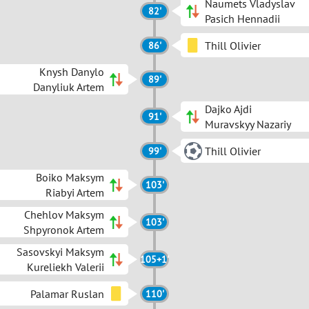
Naumets Vladyslav
82'
Pasich Hennadii
Thill Olivier
86'
Knysh Danylo
89'
Danyliuk Artem
Dajko Ajdi
91'
Muravskyy Nazariy
Thill Olivier
99'
Boiko Maksym
103'
Riabyi Artem
Chehlov Maksym
103'
Shpyronok Artem
Sasovskyi Maksym
105+1'
Kureliekh Valerii
Palamar Ruslan
110'