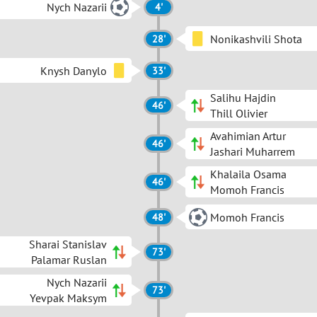
Nych Nazarii
4'
Nonikashvili Shota
28'
Knysh Danylo
33'
Salihu Hajdin
46'
Thill Olivier
Avahimian Artur
46'
Jashari Muharrem
Khalaila Osama
46'
Momoh Francis
Momoh Francis
48'
Sharai Stanislav
73'
Palamar Ruslan
Nych Nazarii
73'
Yevpak Maksym