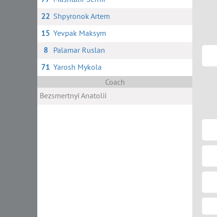
22
Shpyronok Artem
15
Yevpak Maksym
8
Palamar Ruslan
71
Yarosh Mykola
Coach
Bezsmertnyi Anatolii