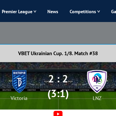
Premier League
News
Competitions
Ga
Veres
Dynamo
Karpaty
Kolos
VBET Ukrainian Cup. 1/8. Match #38
Livyi Bereh
LNZ
Kharkiv
Chornomorets
2 : 2
(3:1)
Victoria
LNZ