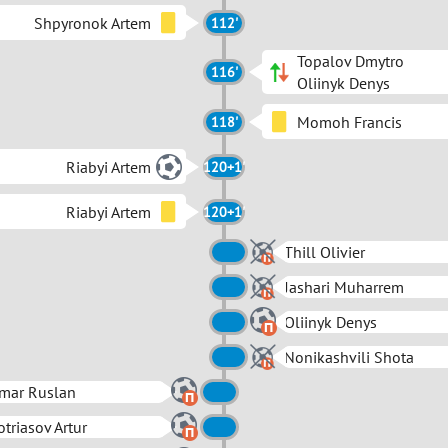
Shpyronok Artem
112'
Topalov Dmytro
116'
Oliinyk Denys
Momoh Francis
118'
Riabyi Artem
120+1'
Riabyi Artem
120+1'
Thill Olivier
Jashari Muharrem
Oliinyk Denys
Nonikashvili Shota
mar Ruslan
triasov Artur