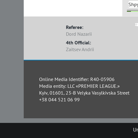
Shp
1
7
Referee:
Dord Nazarii
4th Official:
Zaitsev Andrii
Online Media Identifier: R40-05906
Media entity: LLC «PREMIER LEAGUE.»
Kyiv, 01601, 23-B Velyka Vasylkivska Street
+38 044 521 06 99
Un