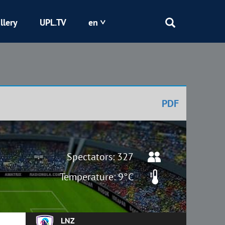
llery
UPL.TV
en
Epicentr
Kryvbas
PDF
Obolon
Shakhtar
Spectators: 327
Temperature: 9°C
LNZ