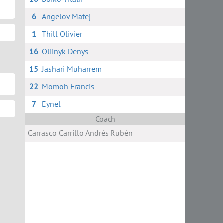
6
Angelov Matej
1
Thill Olivier
16
Oliinyk Denys
15
Jashari Muharrem
22
Momoh Francis
7
Eynel
Coach
Сarrasco Сarrillo Andrés Rubén