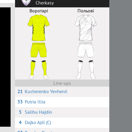
Cherkasy
Воротарі
Польові
Line-ups
21
Kucherenko Yevhenii
33
Putria Illia
5
Salihu Hajdin
4
Dajko Ajdi (C)