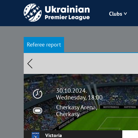
Clubs
Bukovyna
Referee report
Zorya
Kudrivka
Polissya
30.10.2024.
Wednesday, 18:00
Cherkasy Arena,
Cherkasy
Victoria