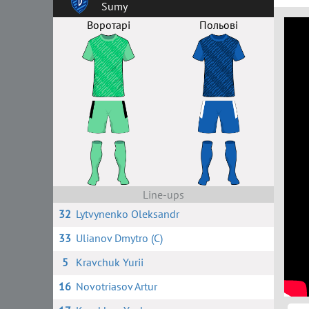
Sumy
Воротарі
Польові
Line-ups
32
Lytvynenko Oleksandr
33
Ulianov Dmytro (C)
5
Kravchuk Yurii
16
Novotriasov Artur