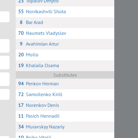
23
Topalov Dmytro
55
Nonikashvili Shota
8
Bar Arad
70
Naumets Vladyslav
9
Avahimian Artur
20
Mollo
19
Khalaila Osama
Substitutes
94
Penkov Herman
72
Samoilenko Kirill
17
Norenkov Denis
11
Pasich Hennadii
34
Muravskyy Nazariy
10
Boiko Vitalii