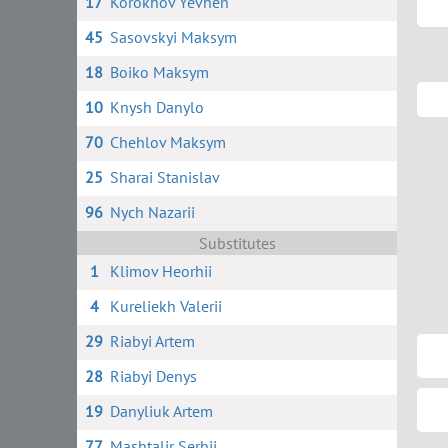
17
Korokhov Yevhen
45
Sasovskyi Maksym
18
Boiko Maksym
10
Knysh Danylo
70
Chehlov Maksym
25
Sharai Stanislav
96
Nych Nazarii
Substitutes
1
Klimov Heorhii
4
Kureliekh Valerii
29
Riabyi Artem
28
Riabyi Denys
19
Danyliuk Artem
77
Mashtalir Serhii