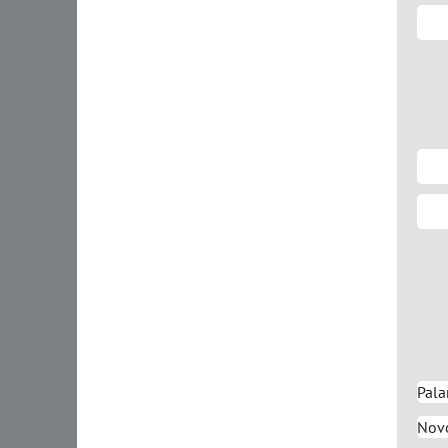
Pala
Novo