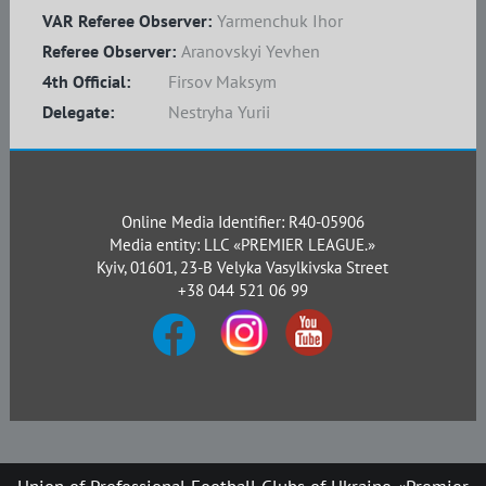
VAR Referee Observer:
Yarmenchuk Ihor
Referee Observer:
Aranovskyi Yevhen
4th Official:
Firsov Maksym
Delegate:
Nestryha Yurii
Online Media Identifier: R40-05906
Media entity: LLC «PREMIER LEAGUE.»
Kyiv, 01601, 23-B Velyka Vasylkivska Street
+38 044 521 06 99