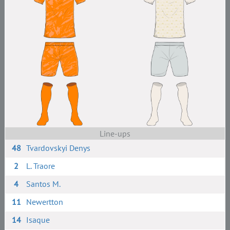
Line-ups
48
Tvardovskyi Denys
2
L. Traore
4
Santos M.
11
Newertton
14
Isaque