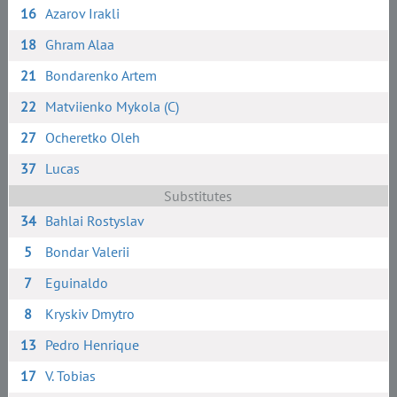
16
Azarov Irakli
18
Ghram Alaa
21
Bondarenko Artem
22
Matviienko Mykola (C)
27
Ocheretko Oleh
37
Lucas
Substitutes
34
Bahlai Rostyslav
5
Bondar Valerii
7
Eguinaldo
8
Kryskiv Dmytro
13
Pedro Henrique
17
V. Tobias