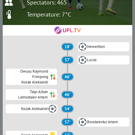
Spectators: 465
Temperature: 7°C
18'
Newertton
37'
Lucas
Owusu Raymond
Frimpong
46'
Kozak Aleksandr
Taipi Alban
46'
Liehostaiev Artem
Kozak Aleksandr
54'
57'
Bondarenko Artem