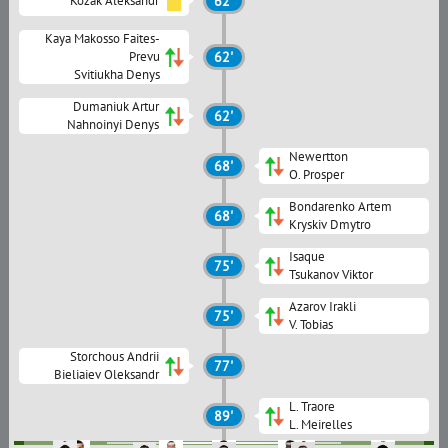
Kozak Aleksandr
62'
Kaya Makosso Faites-
Prevu
62'
Svitiukha Denys
Dumaniuk Artur
62'
Nahnoinyi Denys
Newertton
68'
O. Prosper
Bondarenko Artem
68'
Kryskiv Dmytro
Isaque
75'
Tsukanov Viktor
Azarov Irakli
75'
V. Tobias
Storchous Andrii
77'
Bieliaiev Oleksandr
L. Traore
89'
L. Meirelles