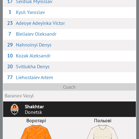
17
Serdiuk Myroslav
3
Kysil Yaroslav
23
Adeoye Adeyinka Victor
7
Bieliaiev Oleksandr
29
Nahnoinyi Denys
10
Kozak Aleksandr
20
Svitiukha Denys
77
Liehostaiev Artem
Coach
Baranov Vasyl
Shakhtar
Donetsk
Воротарі
Польові