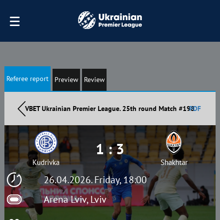
Referee report
Preview
Review
VBET Ukrainian Premier League. 25th round Match #198
PDF
1 : 3
Kudrivka
Shakhtar
26.04.2026. Friday, 18:00
Arena Lviv, Lviv