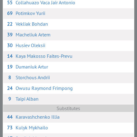
55
Collahuazo Vaca Jair Antonio
69
Potimkov Yurii
22
Vekliak Bohdan
39
Macheliuk Artem
30
Husiev Oleksii
14
Kaya Makosso Faites-Prevu
19
Dumaniuk Artur
8
Storchous Andrii
24
Owusu Raymond Frimpong
9
Taipi Alban
Substitutes
44
Karavashchenko Illia
73
Kulyk Mykhailo