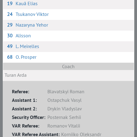
19
Kauã Elias
24
Tsukanov Viktor
29
Nazaryna Yehor
30
Alisson
49
L. Meirelles
68
O. Prosper
Coach
Turan Arda
Referee:
Blavatskyi Roman
Assistant 1:
Ostapchuk Vasyl
Assistant 2:
Drykin Vladyslav
Security Officer:
Posternak Serhii
VAR Referee:
Romanov Vitalii
VAR Referee Assistant:
Korniiko Oleksandr