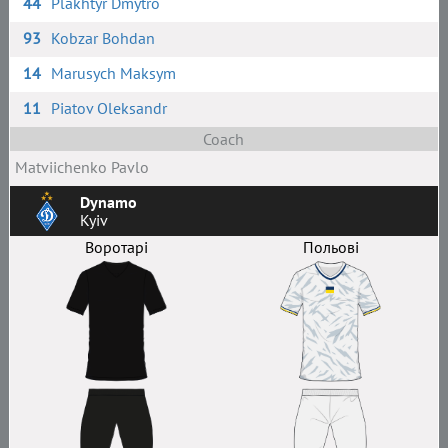
44
Plakhtyr Dmytro
93
Kobzar Bohdan
14
Marusych Maksym
11
Piatov Oleksandr
Coach
Matviichenko Pavlo
Dynamo
Kyiv
Воротарі
Польові