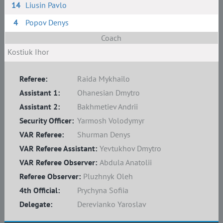
14
Liusin Pavlo
4
Popov Denys
Coach
Kostiuk Ihor
Referee:
Raida Mykhailo
Assistant 1:
Ohanesian Dmytro
Assistant 2:
Bakhmetiev Andrii
Security Officer:
Yarmosh Volodymyr
VAR Referee:
Shurman Denys
VAR Referee Assistant:
Yevtukhov Dmytro
VAR Referee Observer:
Abdula Anatolii
Referee Observer:
Pluzhnyk Oleh
4th Official:
Prychyna Sofiia
Delegate:
Derevianko Yaroslav