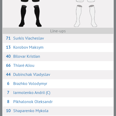
Line-ups
71
Surkis Viacheslav
13
Korobov Maksym
40
Bilovar Kristian
66
Thiaré Aliou
44
Dubinchak Vladyslav
6
Brazhko Volodymyr
7
Iarmolenko Andrii (C)
8
Pikhalonok Oleksandr
10
Shaparenko Mykola