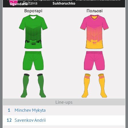
Poltava
Sukhoruchko
Ogundana
Воротарі
Польові
Line-ups
1
Minchev Mykyta
12
Savenkov Andrii