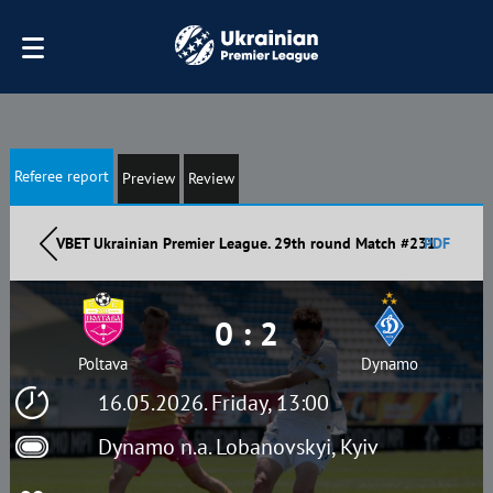
Referee report
Preview
Review
VBET Ukrainian Premier League. 29th round Match #231
PDF
0 : 2
Poltava
Dynamo
16.05.2026. Friday, 13:00
Dynamo n.a. Lobanovskyi, Kyiv