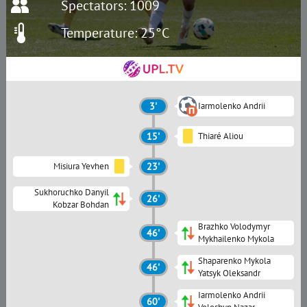
Spectators: 1009
Temperature: 25°C
3'
Iarmolenko Andrii
15'
Thiaré Aliou
Misiura Yevhen
23'
Sukhoruchko Danyil
26'
Kobzar Bohdan
Brazhko Volodymyr
46'
Mykhailenko Mykola
Shaparenko Mykola
46'
Yatsyk Oleksandr
Iarmolenko Andrii
60'