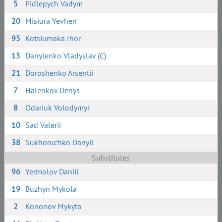
5
Pidlepych Vadym
20
Misiura Yevhen
95
Kotsiumaka Ihor
15
Danylenko Vladyslav (C)
21
Doroshenko Arsentii
7
Halenkov Denys
8
Odariuk Volodymyr
10
Sad Valerii
38
Sukhoruchko Danyil
Substitutes
96
Yermolov Daniil
19
Buzhyn Mykola
2
Kononov Mykyta