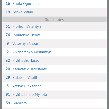
16
Shola Ogundana
19
Lobko Vitalii
Substitutes
51
Morhun Valentyn
74
Ihnatenko Denys
9
Voloshyn Nazar
2
Vivcharenko Kostiantyn
32
Mykhavko Taras
20
Karavaiev Oleksandr
29
Buialskii Vitalii
5
Yatsyk Oleksandr
91
Mykhailenko Mykola
39
Guerrero