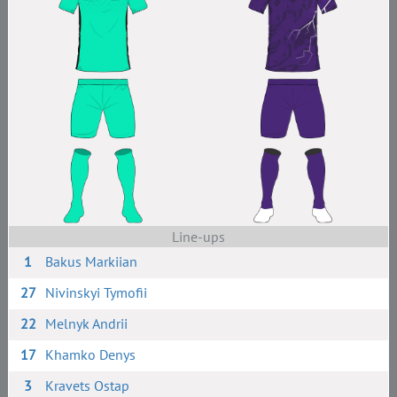
Line-ups
1
Bakus Markiian
27
Nivinskyi Tymofii
22
Melnyk Andrii
17
Khamko Denys
3
Kravets Ostap