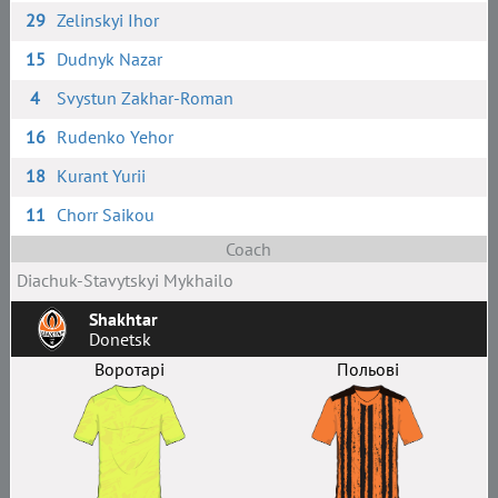
29
Zelinskyi Ihor
15
Dudnyk Nazar
4
Svystun Zakhar-Roman
16
Rudenko Yehor
18
Kurant Yurii
11
Chorr Saikou
Coach
Diachuk-Stavytskyi Mykhailo
Shakhtar
Donetsk
Воротарі
Польові