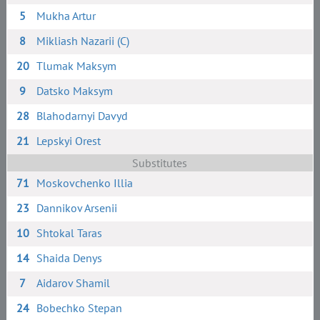
5
Mukha Artur
8
Mikliash Nazarii (C)
20
Tlumak Maksym
9
Datsko Maksym
28
Blahodarnyi Davyd
21
Lepskyi Orest
Substitutes
71
Moskovchenko Illia
23
Dannikov Arsenii
10
Shtokal Taras
14
Shaida Denys
7
Aidarov Shamil
24
Bobechko Stepan