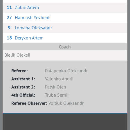
11
Zubrii Artem
27
Harmash Yevhenii
9
Lomaha Oleksandr
18
Derykon Artem
Coach
Bielik Oleksii
Referee:
Potapenko Oleksandr
Assistant 1:
Valenko Andrii
Assistant 2:
Patyk Oleh
4th Official:
Truba Serhii
Referee Observer:
Voitiuk Oleksandr