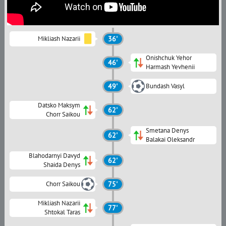
Mikliash Nazarii
36'
Onishchuk Yehor
46'
Harmash Yevhenii
49'
Bundash Vasyl
Datsko Maksym
62'
Chorr Saikou
Smetana Denys
62'
Balakai Oleksandr
Blahodarnyi Davyd
62'
Shaida Denys
Chorr Saikou
75'
Mikliash Nazarii
77'
Shtokal Taras