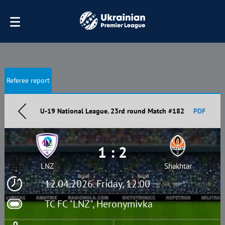
Referee report
U-19 National League. 23rd round Match #182
PDF
1 : 2
LNZ
Shakhtar
12.04.2026. Friday, 12:00
TC FC "LNZ", Heronymivka