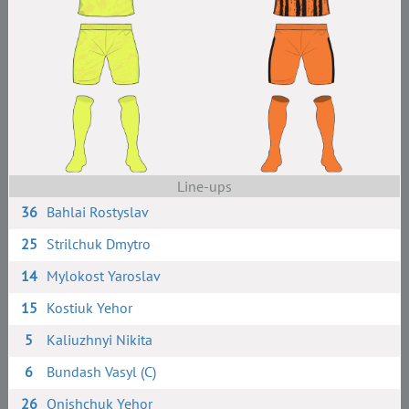
Line-ups
36
Bahlai Rostyslav
25
Strilchuk Dmytro
14
Mylokost Yaroslav
15
Kostiuk Yehor
5
Kaliuzhnyi Nikita
6
Bundash Vasyl (C)
26
Onishchuk Yehor