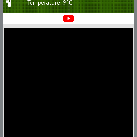
Temperature: 9°C