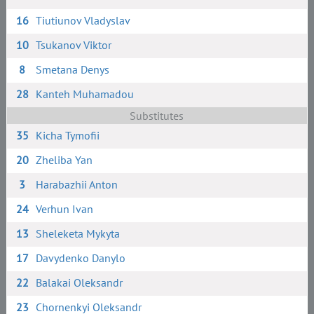
16
Tiutiunov Vladyslav
10
Tsukanov Viktor
8
Smetana Denys
28
Kanteh Muhamadou
Substitutes
35
Kicha Tymofii
20
Zheliba Yan
3
Harabazhii Anton
24
Verhun Ivan
13
Sheleketa Mykyta
17
Davydenko Danylo
22
Balakai Oleksandr
23
Chornenkyi Oleksandr