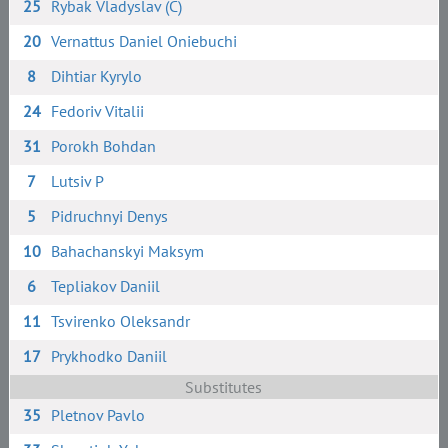
25
Rybak Vladyslav (C)
20
Vernattus Daniel Oniebuchi
8
Dihtiar Kyrylo
24
Fedoriv Vitalii
31
Porokh Bohdan
7
Lutsiv P
5
Pidruchnyi Denys
10
Bahachanskyi Maksym
6
Tepliakov Daniil
11
Tsvirenko Oleksandr
17
Prykhodko Daniil
Substitutes
35
Pletnov Pavlo