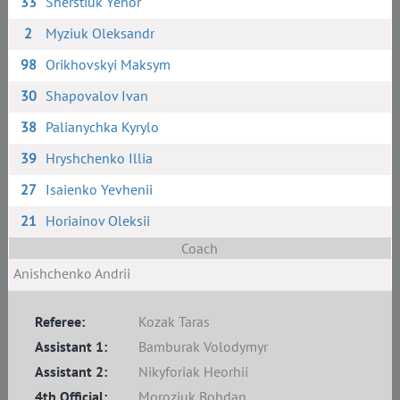
33
Sherstiuk Yehor
2
Myziuk Oleksandr
98
Orikhovskyi Maksym
30
Shapovalov Ivan
38
Palianychka Kyrylo
39
Hryshchenko Illia
27
Isaienko Yevhenii
21
Horiainov Oleksii
Coach
Anishchenko Andrii
Referee:
Kozak Taras
Assistant 1:
Bamburak Volodymyr
Assistant 2:
Nikyforiak Heorhii
4th Official:
Moroziuk Bohdan