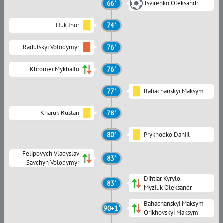
66'
Tsvirenko Oleksandr
Huk Ihor
74'
Radulskyi Volodymyr
76'
Khromei Mykhailo
76'
77'
Bahachanskyi Maksym
Kharuk Ruslan
78'
80'
Prykhodko Daniil
Felipovych Vladyslav
83'
Savchyn Volodymyr
Dihtiar Kyrylo
83'
Myziuk Oleksandr
Bahachanskyi Maksym
90+1'
Orikhovskyi Maksym