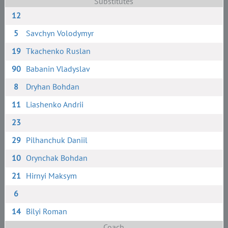
Substitutes
12
5
Savchyn Volodymyr
19
Tkachenko Ruslan
90
Babanin Vladyslav
8
Dryhan Bohdan
11
Liashenko Andrii
23
29
Pilhanchuk Daniil
10
Orynchak Bohdan
21
Hirnyi Maksym
6
14
Bilyi Roman
Coach