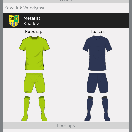
Kovaliuk Volodymyr
Metalist
Kharkiv
Воротарі
Польові
Line-ups