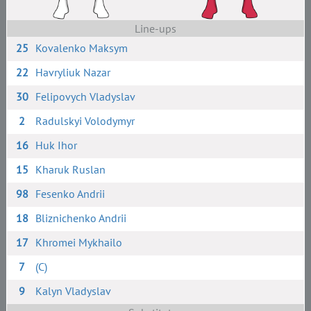
Line-ups
25
Kovalenko Maksym
22
Havryliuk Nazar
30
Felipovych Vladyslav
2
Radulskyi Volodymyr
16
Huk Ihor
15
Kharuk Ruslan
98
Fesenko Andrii
18
Bliznichenko Andrii
17
Khromei Mykhailo
7
(C)
9
Kalyn Vladyslav