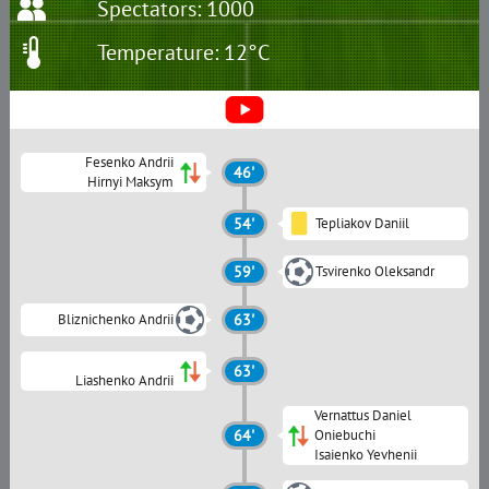
Spectators: 1000
Temperature: 12°C
Fesenko Andrii
46'
Hirnyi Maksym
54'
Tepliakov Daniil
59'
Tsvirenko Oleksandr
Bliznichenko Andrii
63'
63'
Liashenko Andrii
Vernattus Daniel
64'
Oniebuchi
Isaienko Yevhenii