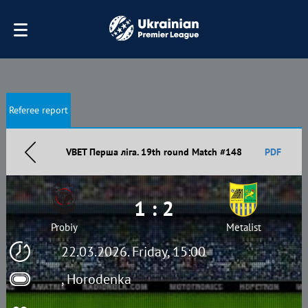
Referee report
VBET Перша ліга. 19th round Match #148
PDF
1 : 2
Probiy
Metalist
22.03.2026. Friday, 15:00
, Horodenka