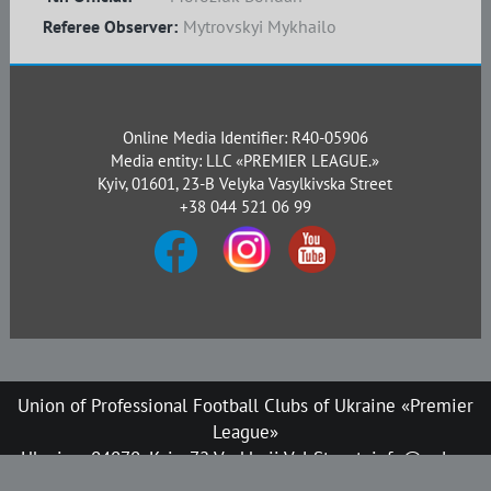
Referee Observer:
Mytrovskyi Mykhailo
Online Media Identifier: R40-05906
Media entity: LLC «PREMIER LEAGUE.»
Kyiv, 01601, 23-B Velyka Vasylkivska Street
+38 044 521 06 99
Union of Professional Football Clubs of Ukraine «Premier
League»
Ukraine, 04070, Kyiv, 72 Verkhnii Val Street, info@upl.ua
All rights reserved © 2008-2026