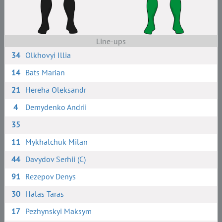
Line-ups
34
Olkhovyi Illia
14
Bats Marian
21
Hereha Oleksandr
4
Demydenko Andrii
35
11
Mykhalchuk Milan
44
Davydov Serhii (C)
91
Rezepov Denys
30
Halas Taras
17
Pezhynskyi Maksym