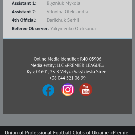
Assistant 1:
Blyzniuk Mykola
Assistant 2:
Vdovina Oleksandra
4th Official:
Dariichuk Serhii
Referee Observer:
Yakymenko Oleksandr
Online Media Identifier: R40-05906
Media entity: LLC «PREMIER LEAGUE.»
Kyiv, 01601, 23-B Velyka Vasylkivska Street
+38 044 521 06 99
Union of Professional Football Clubs of Ukraine «Premier