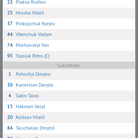
22
Plaksa Rodion
25
Hrusha Vitalii
37
Prokopchuk Kyrylo
44
Vitenchuk Vadym
74
Morhovskyi Yan
95
Stasiuk Petro (C)
Substitutes
1
Pohorilyi Dmytro
30
Kanevtsev Danylo
4
Sakiv Taras
15
Hakman Vasyl
20
Koltsov Vitalii
84
Skochelias Dmytrii