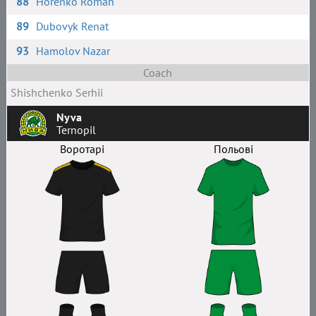
88
Horenko Roman
89
Dubovyk Renat
93
Hamolov Nazar
Coach
Shishchenko Serhii
Nyva
Ternopil
Воротарі
Польові