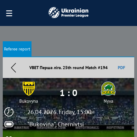
Referee report
VBET Перша ліга. 25th round Match #194
PDF
1 : 0
Bukovyna
Nyva
26.04.2026. Friday, 15:00
"Bukovina", Chernivtsi