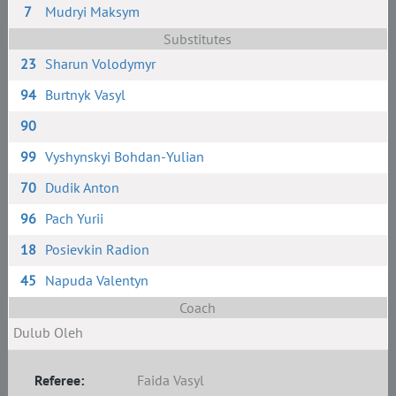
7
Mudryi Maksym
Substitutes
23
Sharun Volodymyr
94
Burtnyk Vasyl
90
99
Vyshynskyi Bohdan-Yulian
70
Dudik Anton
96
Pach Yurii
18
Posievkin Radion
45
Napuda Valentyn
Coach
Dulub Oleh
Referee:
Faida Vasyl