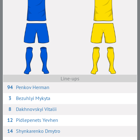
Line-ups
94
Penkov Herman
3
Bezuhlyi Mykyta
8
Dakhnovskyi Vitalii
12
Pidlepenets Yevhen
14
Shynkarenko Dmytro