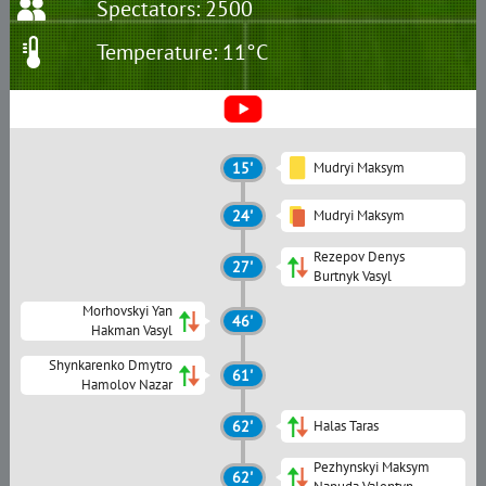
Spectators: 2500
Temperature: 11°C
15'
Mudryi Maksym
24'
Mudryi Maksym
Rezepov Denys
27'
Burtnyk Vasyl
Morhovskyi Yan
46'
Hakman Vasyl
Shynkarenko Dmytro
61'
Hamolov Nazar
62'
Halas Taras
Pezhynskyi Maksym
62'