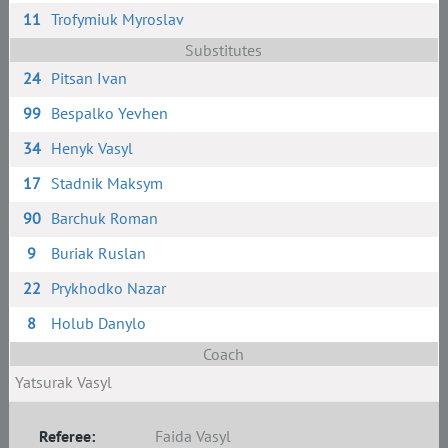
11
Trofymiuk Myroslav
Substitutes
24
Pitsan Ivan
99
Bespalko Yevhen
34
Henyk Vasyl
17
Stadnik Maksym
90
Barchuk Roman
9
Buriak Ruslan
22
Prykhodko Nazar
8
Holub Danylo
Coach
Yatsurak Vasyl
Referee:
Faida Vasyl