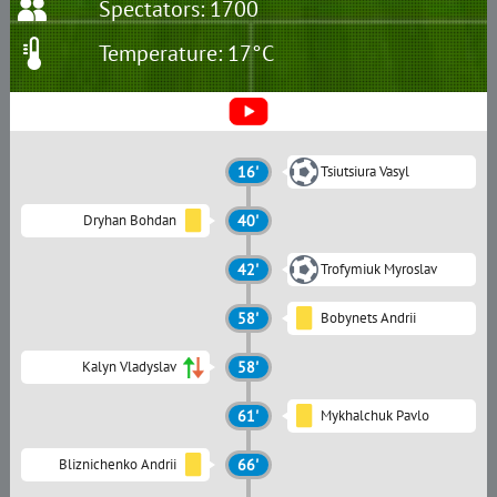
Spectators: 1700
Temperature: 17°C
16'
Tsiutsiura Vasyl
Dryhan Bohdan
40'
42'
Trofymiuk Myroslav
58'
Bobynets Andrii
Kalyn Vladyslav
58'
61'
Mykhalchuk Pavlo
Bliznichenko Andrii
66'