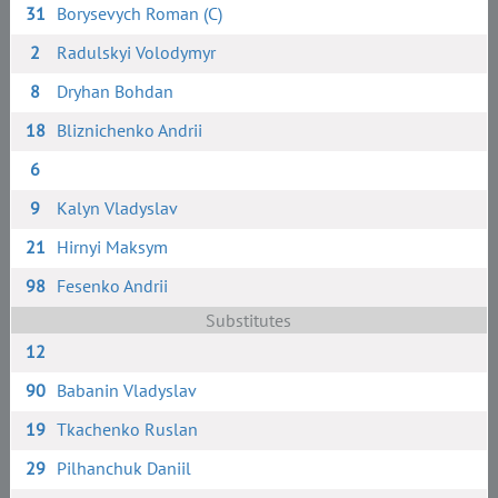
31
Borysevych Roman (C)
2
Radulskyi Volodymyr
8
Dryhan Bohdan
18
Bliznichenko Andrii
6
9
Kalyn Vladyslav
21
Hirnyi Maksym
98
Fesenko Andrii
Substitutes
12
90
Babanin Vladyslav
19
Tkachenko Ruslan
29
Pilhanchuk Daniil