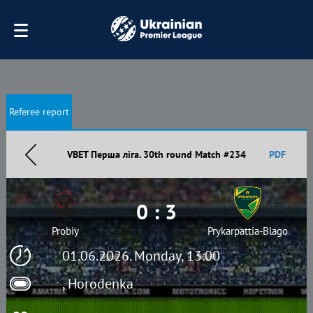
Referee report
VBET Перша ліга. 30th round Match #234
PDF
0 : 3
Probiy
Prykarpattia-Blago
01.06.2026. Monday, 13:00
, Horodenka