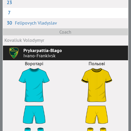
23
7
30
Felipovych Vladyslav
Coach
Kovaliuk Volodymyr
Prykarpattia-Blago
Ivano-Frankivsk
Воротарі
Польові