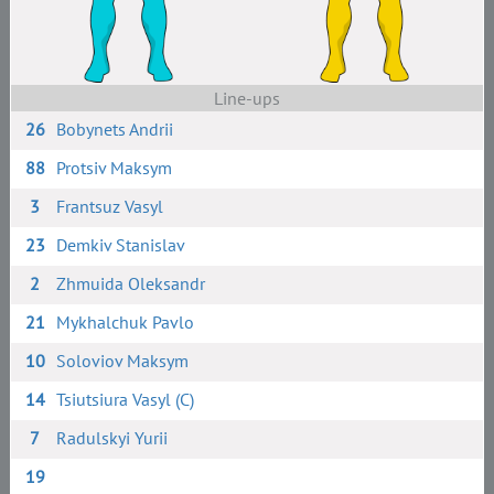
Line-ups
26
Bobynets Andrii
88
Protsiv Maksym
3
Frantsuz Vasyl
23
Demkiv Stanislav
2
Zhmuida Oleksandr
21
Mykhalchuk Pavlo
10
Soloviov Maksym
14
Tsiutsiura Vasyl (C)
7
Radulskyi Yurii
19