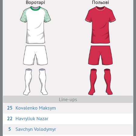
Воротарі
Польові
Line-ups
25
Kovalenko Maksym
22
Havryliuk Nazar
5
Savchyn Volodymyr