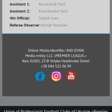
Assistant 1:
Kovalchuk Yurii
Assistant 2:
Kravchenko Yurii
4th Official:
Salash Ivan
Referee Observer:
Kozyk Yaroslav
Online Media Identifier: R40-05906
Media entity: LLC «PREMIER LEAGUE.»
Kyiv, 01601, 23-B Velyka Vasylkivska Street
+38 044 521 06 99
Union of Professional Football Clubs of Ukraine «Premier