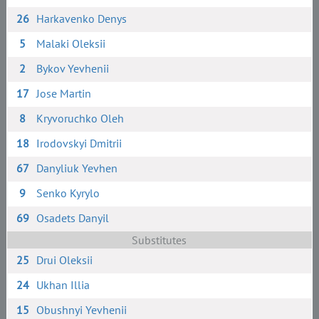
26
Harkavenko Denys
5
Malaki Oleksii
2
Bykov Yevhenii
17
Jose Martin
8
Kryvoruchko Oleh
18
Irodovskyi Dmitrii
67
Danyliuk Yevhen
9
Senko Kyrylo
69
Osadets Danyil
Substitutes
25
Drui Oleksii
24
Ukhan Illia
15
Obushnyi Yevhenii