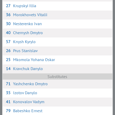
27
Krupskyi Illia
36
Morokhovets Vitalii
30
Nesterenko Ivan
40
Chernysh Dmytro
57
Knysh Kyrylo
26
Prus Stanislav
25
Mkomola Yohana Oskar
14
Kravchuk Danylo
Substitutes
71
Yashchenko Dmytro
35
Izotov Danylo
41
Konovalov Vadym
79
Babeshko Ernest