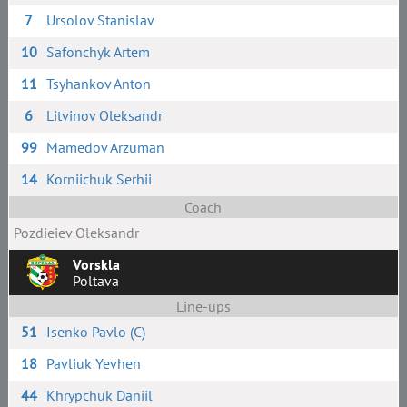
7
Ursolov Stanislav
10
Safonchyk Artem
11
Tsyhankov Anton
6
Litvinov Oleksandr
99
Mamedov Arzuman
14
Korniichuk Serhii
Coach
Pozdieiev Oleksandr
Vorskla
Poltava
Line-ups
51
Isenko Pavlo (C)
18
Pavliuk Yevhen
44
Khrypchuk Daniil