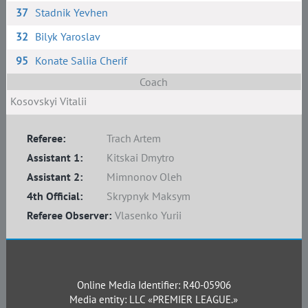
37
Stadnik Yevhen
32
Bilyk Yaroslav
95
Konate Saliia Cherif
Coach
Kosovskyi Vitalii
Referee:
Trach Artem
Assistant 1:
Kitskai Dmytro
Assistant 2:
Mimnonov Oleh
4th Official:
Skrypnyk Maksym
Referee Observer:
Vlasenko Yurii
Online Media Identifier: R40-05906
Media entity: LLC «PREMIER LEAGUE.»