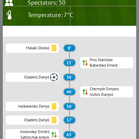
Spectators: 50
Temperature: 7°C
Malaki Oleksii
8'
Prus Stanislav
21'
Babeshko Ernest
Osadets Danyil
36'
Chernysh Dmytro
46'
Izotov Danylo
Harkavenko Denys
56'
Osadets Danyil
57'
Irodovskyi Dmitrii
65'
Safonchyk Artem