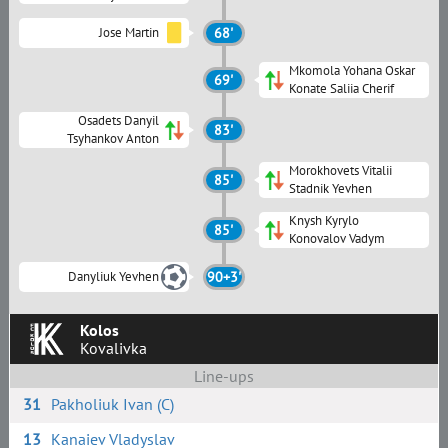
Jose Martin
68'
Mkomola Yohana Oskar
69'
Konate Saliia Cherif
Osadets Danyil
83'
Tsyhankov Anton
Morokhovets Vitalii
85'
Stadnik Yevhen
Knysh Kyrylo
85'
Konovalov Vadym
Danyliuk Yevhen
90+3'
Kolos
Kovalivka
Line-ups
31
Pakholiuk Ivan (C)
13
Kanaiev Vladyslav