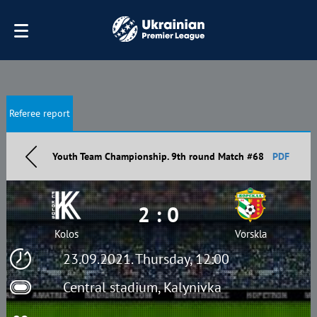
Referee report
Youth Team Championship. 9th round Match #68
PDF
2 : 0
Kolos
Vorskla
23.09.2021. Thursday, 12:00
Central stadium, Kalynivka