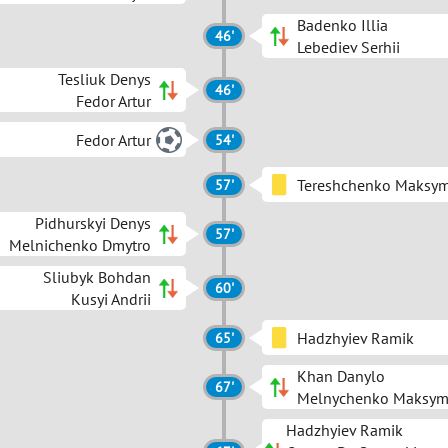
Badenko Illia
46'
Lebediev Serhii
Tesliuk Denys
46'
Fedor Artur
Fedor Artur
54'
Tereshchenko Maksy
57'
Pidhurskyi Denys
57'
Melnichenko Dmytro
Sliubyk Bohdan
60'
Kusyi Andrii
Hadzhyiev Ramik
65'
Khan Danylo
67'
Melnychenko Maksy
Hadzhyiev Ramik