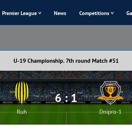
Premier League
News
Competitions
Ga
Veres
Dynamo
Karpaty
Kolos
U-19 Championship. 7th round Match #51
Livyi Bereh
LNZ
Kharkiv
Chornomorets
6 : 1
Ruh
Dnipro-1