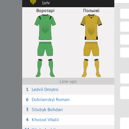
Lviv
Воротарі
Польові
Line-ups
1
Ledvii Dmytro
6
Dobrianskyi Roman
3
Sliubyk Bohdan
4
Kholod Vitalii