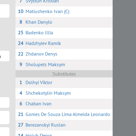
7
Svystun Kristian
10
Matiushenko Ivan (C)
8
Khan Danylo
25
Badenko Illia
24
Hadzhyiev Ramik
22
Zhdanov Denys
m
9
Sholupets Maksym
Substitutes
1
Dolhyi Viktor
4
Shchekotylin Maksym
6
Chaban Ivan
21
Gomes De Souza Lima Almeida Leonardo
m
27
Berezanskyi Ruslan
14
Holub Denys