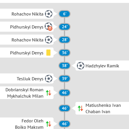
Rohachov Nikita
6'
Pidhurskyi Denys
24'
Rohachov Nikita
28'
Pidhurskyi Denys
36'
Hadzhyiev Ramik
38'
Tesliuk Denys
39'
Dobrianskyi Roman
46'
Mykhalchuk Milan
Matiushenko Ivan
46'
Chaban Ivan
Fedor Oleh
46'
Boiko Maksym