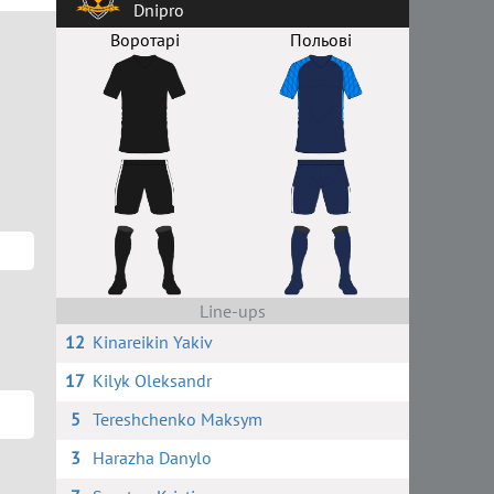
Dnipro
Воротарі
Польові
Line-ups
12
Kinareikin Yakiv
17
Kilyk Oleksandr
5
Tereshchenko Maksym
3
Harazha Danylo