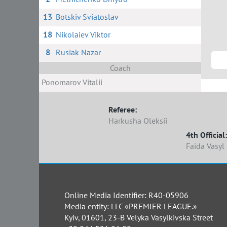
13
Botskiv Sviatoslav
18
Nikolaiev Viktor
8
Rusiak Nazar
Coach
Ponomarov Vitalii
Referee:
Harkusha Oleksii
4th Official:
Faida Vasyl
Online Media Identifier: R40-05906
Media entity: LLC «PREMIER LEAGUE.»
Kyiv, 01601, 23-B Velyka Vasylkivska Street