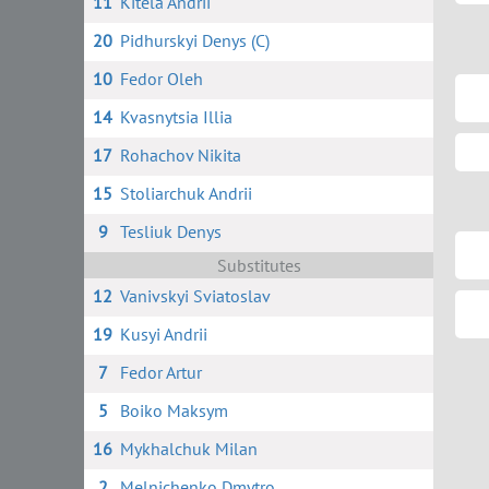
11
Kitela Andrii
20
Pidhurskyi Denys (C)
10
Fedor Oleh
14
Kvasnytsia Illia
17
Rohachov Nikita
15
Stoliarchuk Andrii
9
Tesliuk Denys
Substitutes
12
Vanivskyi Sviatoslav
19
Kusyi Andrii
7
Fedor Artur
5
Boiko Maksym
16
Mykhalchuk Milan
2
Melnichenko Dmytro