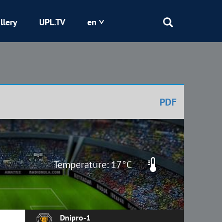
llery
UPL.TV
en
Epicentr
Kryvbas
PDF
Obolon
Shakhtar
Temperature: 17°C
Dnipro-1