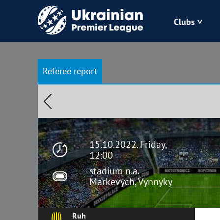
Clubs
Bukovyna
Referee report
Zorya
Kudrivka
Polissya
15.10.2022. Friday,
12:00
stadium n.a.
Markevych, Vynnyky
Ruh