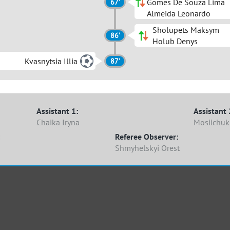
Gomes De Souza Lima
67'
Almeida Leonardo
Sholupets Maksym
86'
Holub Denys
Kvasnytsia Illia
87'
Assistant 1:
Assistant 
Chaika Iryna
Mosiichu
Referee Observer:
Shmyhelskyi Orest