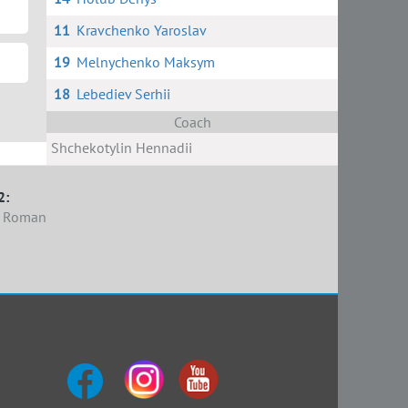
11
Kravchenko Yaroslav
19
Melnychenko Maksym
18
Lebediev Serhii
Coach
Shchekotylin Hennadii
2:
k Roman