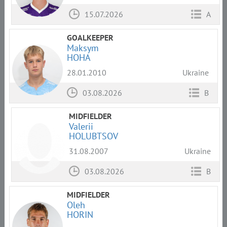
15.07.2026
A
GOALKEEPER
Maksym
HOHA
28.01.2010
Ukraine
03.08.2026
B
MIDFIELDER
Valerii
HOLUBTSOV
31.08.2007
Ukraine
03.08.2026
B
MIDFIELDER
Oleh
HORIN