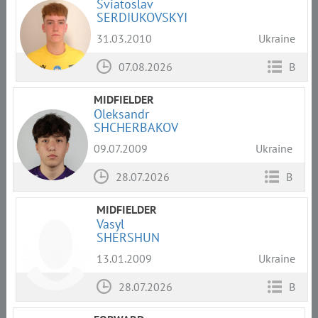
Sviatoslav
SERDIUKOVSKYI
31.03.2010
Ukraine
07.08.2026
B
MIDFIELDER
Oleksandr
SHCHERBAKOV
09.07.2009
Ukraine
28.07.2026
B
MIDFIELDER
Vasyl
SHERSHUN
13.01.2009
Ukraine
28.07.2026
B