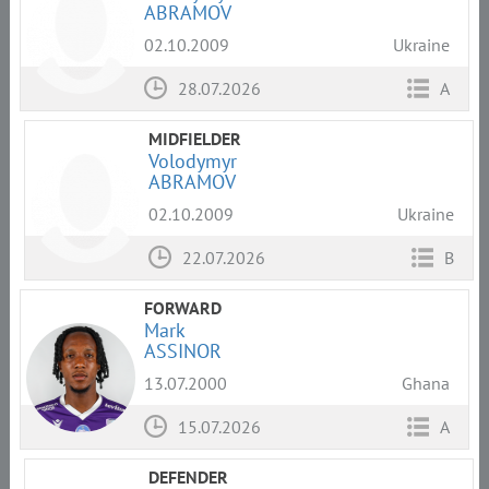
ABRAMOV
02.10.2009
Ukraine
28.07.2026
A
MIDFIELDER
Volodymyr
ABRAMOV
02.10.2009
Ukraine
22.07.2026
B
FORWARD
Mark
ASSINOR
13.07.2000
Ghana
15.07.2026
A
DEFENDER