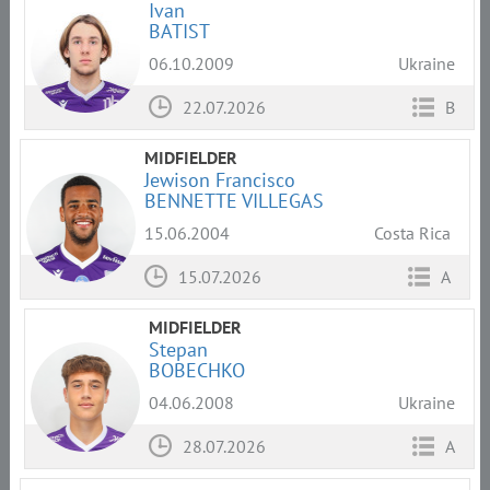
Ivan
BATIST
06.10.2009
Ukraine
22.07.2026
B
MIDFIELDER
Jewison Francisco
BENNETTE VILLEGAS
15.06.2004
Costa Rica
15.07.2026
A
MIDFIELDER
Stepan
BOBECHKO
04.06.2008
Ukraine
28.07.2026
A