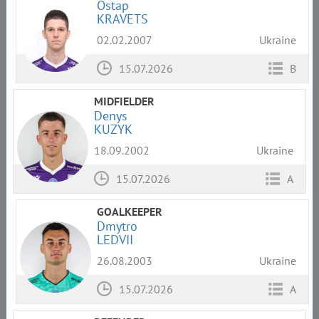
Ostap
KRAVETS
02.02.2007
Ukraine
15.07.2026
B
MIDFIELDER
Denys
KUZYK
18.09.2002
Ukraine
15.07.2026
A
GOALKEEPER
Dmytro
LEDVII
26.08.2003
Ukraine
15.07.2026
A