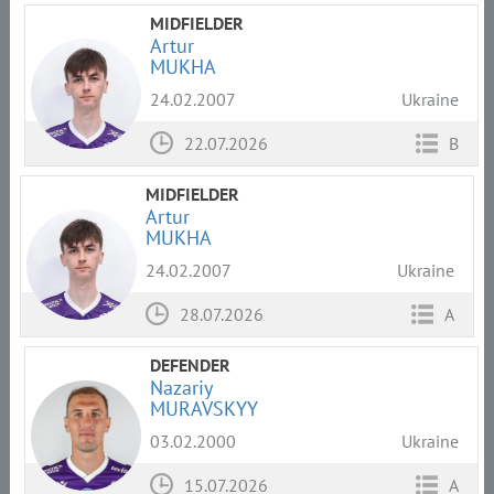
MIDFIELDER
Artur
MUKHA
24.02.2007
Ukraine
22.07.2026
B
MIDFIELDER
Artur
MUKHA
24.02.2007
Ukraine
28.07.2026
A
DEFENDER
Nazariy
MURAVSKYY
03.02.2000
Ukraine
15.07.2026
A