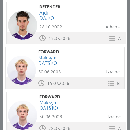
DEFENDER
Ajdi
DAJKO
28.10.2002
Albania
15.07.2026
A
FORWARD
Maksym
DATSKO
30.06.2008
Ukraine
15.07.2026
B
FORWARD
Maksym
DATSKO
30.06.2008
Ukraine
28.07.2026
A