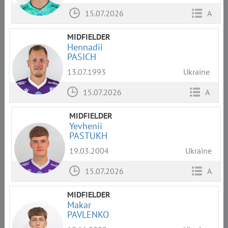
15.07.2026
A
MIDFIELDER
Hennadii
PASICH
13.07.1993
Ukraine
15.07.2026
A
MIDFIELDER
Yevhenii
PASTUKH
19.03.2004
Ukraine
15.07.2026
A
MIDFIELDER
Makar
PAVLENKO