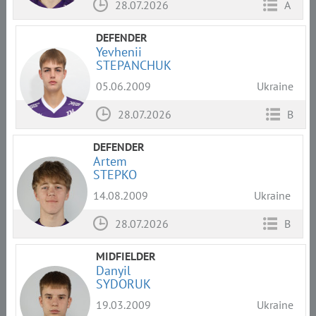
28.07.2026
A
DEFENDER
Yevhenii
STEPANCHUK
05.06.2009
Ukraine
28.07.2026
B
DEFENDER
Artem
STEPKO
14.08.2009
Ukraine
28.07.2026
B
MIDFIELDER
Danyil
SYDORUK
19.03.2009
Ukraine