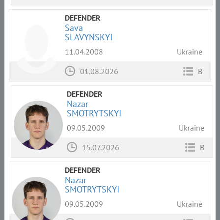
DEFENDER
Sava
SLAVYNSKYI
11.04.2008
Ukraine
01.08.2026
B
DEFENDER
Nazar
SMOTRYTSKYI
09.05.2009
Ukraine
15.07.2026
B
DEFENDER
Nazar
SMOTRYTSKYI
09.05.2009
Ukraine