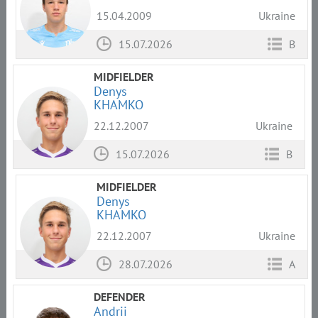
15.04.2009
Ukraine
15.07.2026
B
MIDFIELDER
Denys
KHAMKO
22.12.2007
Ukraine
15.07.2026
B
MIDFIELDER
Denys
KHAMKO
22.12.2007
Ukraine
28.07.2026
A
DEFENDER
Andrii