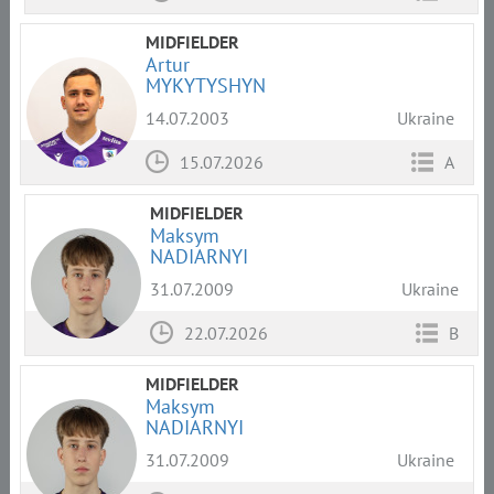
MIDFIELDER
Artur
MYKYTYSHYN
14.07.2003
Ukraine
15.07.2026
A
MIDFIELDER
Maksym
NADIARNYI
31.07.2009
Ukraine
22.07.2026
B
MIDFIELDER
Maksym
NADIARNYI
31.07.2009
Ukraine