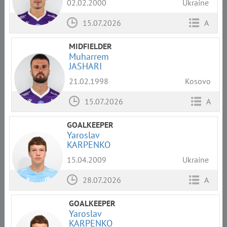
02.02.2000
Ukraine
15.07.2026
A
MIDFIELDER
Muharrem
JASHARI
21.02.1998
Kosovo
15.07.2026
A
GOALKEEPER
Yaroslav
KARPENKO
15.04.2009
Ukraine
28.07.2026
A
GOALKEEPER
Yaroslav
KARPENKO