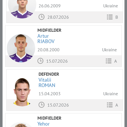
26.06.2009
Ukraine
28.07.2026
B
MIDFIELDER
Artur
RIABOV
20.08.2000
Ukraine
15.07.2026
A
DEFENDER
Vitalii
ROMAN
15.04.2003
Ukraine
15.07.2026
A
MIDFIELDER
Yehor