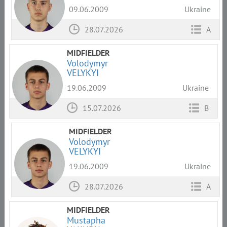
09.06.2009
Ukraine
28.07.2026
A
MIDFIELDER
Volodymyr
VELYKYI
19.06.2009
Ukraine
15.07.2026
B
MIDFIELDER
Volodymyr
VELYKYI
19.06.2009
Ukraine
28.07.2026
A
MIDFIELDER
Mustapha