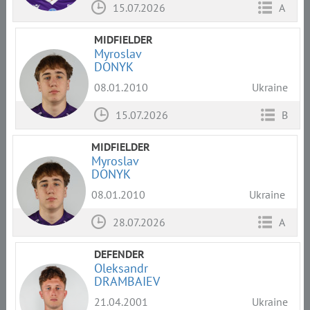
15.07.2026
A
MIDFIELDER
Myroslav
DONYK
08.01.2010
Ukraine
15.07.2026
B
MIDFIELDER
Myroslav
DONYK
08.01.2010
Ukraine
28.07.2026
A
DEFENDER
Oleksandr
DRAMBAIEV
21.04.2001
Ukraine