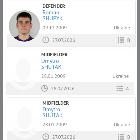
DEFENDER
Roman
SHUPYK
09.12.2009
Ukraine
27.07.2026
B
MIDFIELDER
Dmytro
SHUTAK
28.01.2009
Ukraine
28.07.2026
A
MIDFIELDER
Dmytro
SHUTAK
28.01.2009
Ukraine
27.07.2026
B