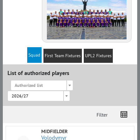
Squad
First Team Fixtures
UPL2 Fixtures
List of authorized players
Authorized list
2026/27
Filter
List
Amplua
Citizenship
MIDFIELDER
Volodymyr