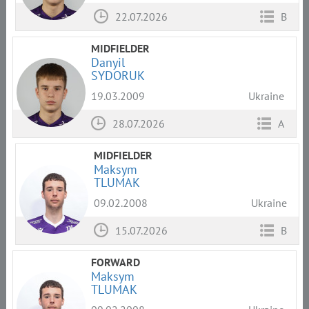
22.07.2026
B
MIDFIELDER
Danyil
SYDORUK
19.03.2009
Ukraine
28.07.2026
A
MIDFIELDER
Maksym
TLUMAK
09.02.2008
Ukraine
15.07.2026
B
FORWARD
Maksym
TLUMAK