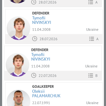
28.07.2026
A
DEFENDER
Tymofii
NIVINSKYI
11.04.2008
Ukraine
28.07.2026
A
DEFENDER
Tymofii
NIVINSKYI
11.04.2008
Ukraine
22.07.2026
B
GOALKEEPER
Oleksii
PALAMARCHUK
22.07.1991
Ukraine