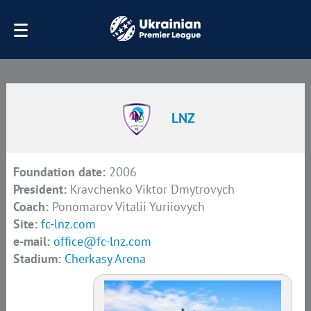
LNZ
Foundation date:
2006
President:
Kravchenko Viktor Dmytrovych
Coach:
Ponomarov Vitalii Yuriiovych
Site:
fc-lnz.com
e-mail:
office@fc-lnz.com
Stadium:
Cherkasy Arena