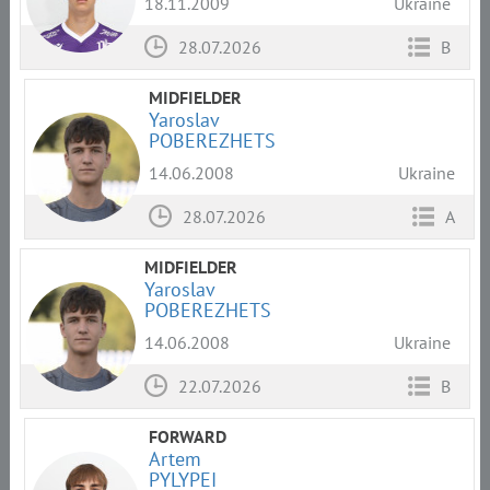
18.11.2009
Ukraine
28.07.2026
B
MIDFIELDER
Yaroslav
POBEREZHETS
14.06.2008
Ukraine
28.07.2026
A
MIDFIELDER
Yaroslav
POBEREZHETS
14.06.2008
Ukraine
22.07.2026
B
FORWARD
Artem
PYLYPEI