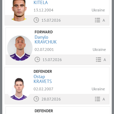
KITELA
13.12.2004
Ukraine
15.07.2026
A
FORWARD
Danylo
KRAVCHUK
02.07.2001
Ukraine
15.07.2026
A
DEFENDER
Ostap
KRAVETS
02.02.2007
Ukraine
28.07.2026
A
DEFENDER