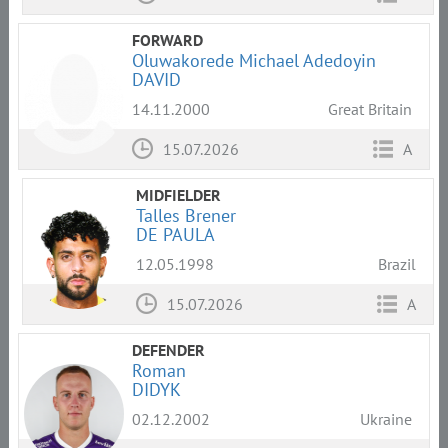
FORWARD
Oluwakorede Michael Adedoyin
DAVID
14.11.2000
Great Britain
15.07.2026
A
MIDFIELDER
Talles Brener
DE PAULA
12.05.1998
Brazil
15.07.2026
A
DEFENDER
Roman
DIDYK
02.12.2002
Ukraine