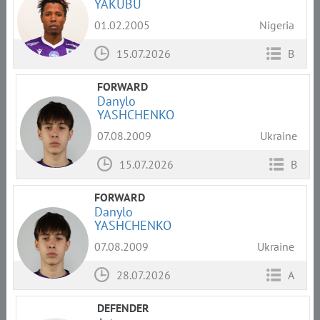
YAKUBU
01.02.2005
Nigeria
15.07.2026
B
FORWARD
Danylo
YASHCHENKO
07.08.2009
Ukraine
15.07.2026
B
FORWARD
Danylo
YASHCHENKO
07.08.2009
Ukraine
28.07.2026
A
DEFENDER