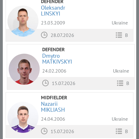
DEFENDER
Oleksandr
LINSKYI
23.03.2009
Ukraine
28.07.2026
B
DEFENDER
Dmytro
MATKIVSKYI
24.02.2006
Ukraine
15.07.2026
B
MIDFIELDER
Nazarii
MIKLIASH
24.04.2006
Ukraine
15.07.2026
B