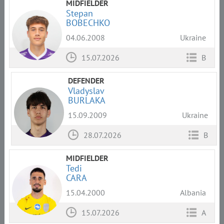
MIDFIELDER
Stepan
BOBECHKO
04.06.2008
Ukraine
15.07.2026
B
DEFENDER
Vladyslav
BURLAKA
15.09.2009
Ukraine
28.07.2026
B
MIDFIELDER
Tedi
CARA
15.04.2000
Albania
15.07.2026
A