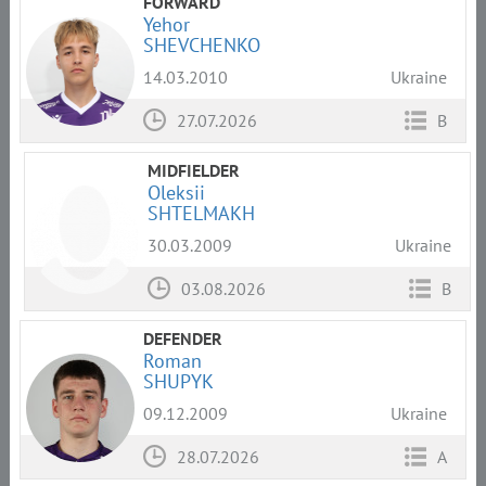
FORWARD
Yehor
SHEVCHENKO
14.03.2010
Ukraine
27.07.2026
B
MIDFIELDER
Oleksii
SHTELMAKH
30.03.2009
Ukraine
03.08.2026
B
DEFENDER
Roman
SHUPYK
09.12.2009
Ukraine
28.07.2026
A