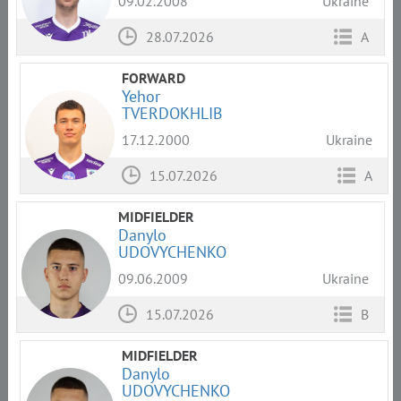
09.02.2008
Ukraine
28.07.2026
A
FORWARD
Yehor
TVERDOKHLIB
17.12.2000
Ukraine
15.07.2026
A
MIDFIELDER
Danylo
UDOVYCHENKO
09.06.2009
Ukraine
15.07.2026
B
MIDFIELDER
Danylo
UDOVYCHENKO