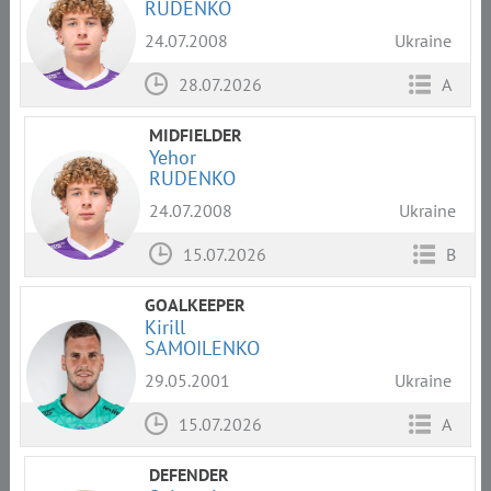
RUDENKO
24.07.2008
Ukraine
28.07.2026
A
MIDFIELDER
Yehor
RUDENKO
24.07.2008
Ukraine
15.07.2026
B
GOALKEEPER
Kirill
SAMOILENKO
29.05.2001
Ukraine
15.07.2026
A
DEFENDER