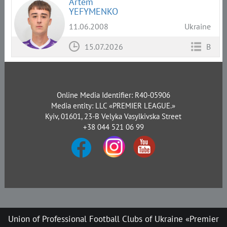
Artem
YEFYMENKO
11.06.2008
Ukraine
15.07.2026
B
Online Media Identifier: R40-05906
Media entity: LLC «PREMIER LEAGUE.»
Kyiv, 01601, 23-B Velyka Vasylkivska Street
+38 044 521 06 99
Union of Professional Football Clubs of Ukraine «Premier