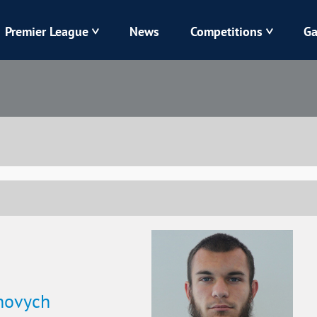
Premier League
News
Competitions
Ga
Veres
Dynamo
Karpaty
Kolos
Livyi Bereh
LNZ
Kharkiv
Chornomorets
hovych