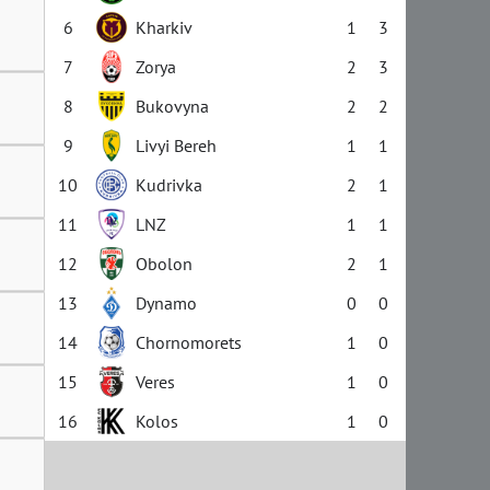
6
Kharkiv
1
3
7
Zorya
2
3
8
Bukovyna
2
2
9
Livyi Bereh
1
1
10
Kudrivka
2
1
11
LNZ
1
1
12
Obolon
2
1
13
Dynamo
0
0
14
Chornomorets
1
0
15
Veres
1
0
16
Kolos
1
0