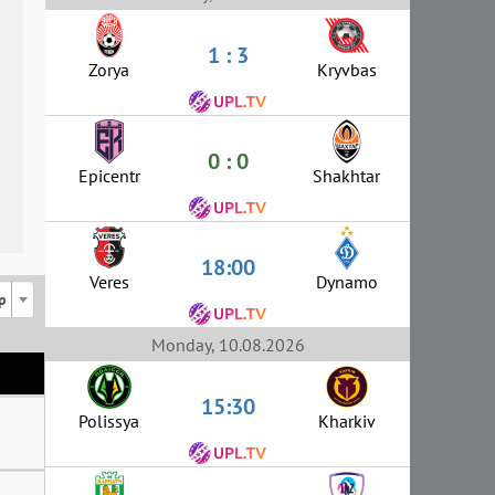
1 : 3
Zorya
Kryvbas
0 : 0
Epicentr
Shakhtar
18:00
Veres
Dynamo
p
Monday, 10.08.2026
15:30
Polissya
Kharkiv