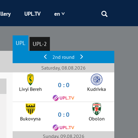
llery
UPL.TV
en
Epicentr
UPL
UPL-2
Kryvbas
2nd round
Obolon
Saturday, 08.08.2026
0 : 0
Shakhtar
Livyi Bereh
Kudrivka
0 : 0
Bukovyna
Obolon
Sunday, 09.08.2026