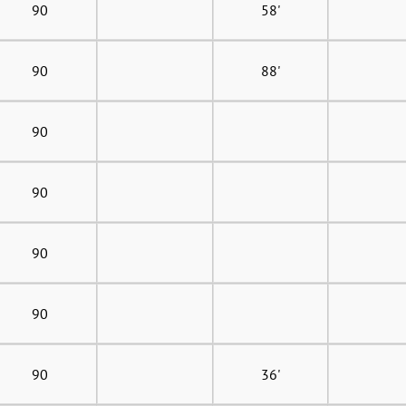
90
58'
90
88'
90
90
90
90
90
36'