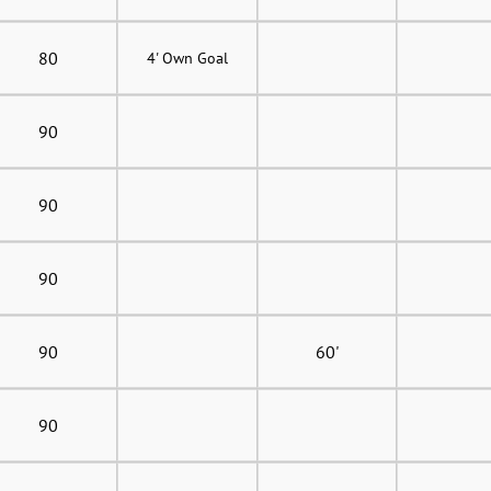
80
4' Own Goal
90
90
90
90
60'
90