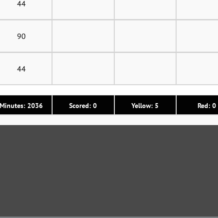
44
90
44
Minutes: 2036
Scored: 0
Yellow: 5
Red: 0