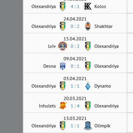
Olexandriya
4 : 1
Kolos
24.04.2021
Olexandriya
0 : 2
Shakhtar
15.04.2021
Lviv
0 : 2
Olexandriya
09.04.2021
Desna
0 : 1
Olexandriya
03.04.2021
Olexandriya
1 : 1
Dynamo
20.03.2021
Inhulets
1 : 4
Olexandriya
13.03.2021
Olexandriya
1 : 1
Olimpik