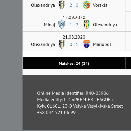
Olexandriya
2 : 0
Vorskla
12.09.2020
Minaj
1 : 2
Olexandriya
21.08.2020
Olexandriya
0 : 1
Mariupol
Matches: 24 (24)
Online Media Identifier: R40-05906
Media entity: LLC «PREMIER LEAGUE.»
Kyiv, 01601, 23-B Velyka Vasylkivska Street
+38 044 521 06 99