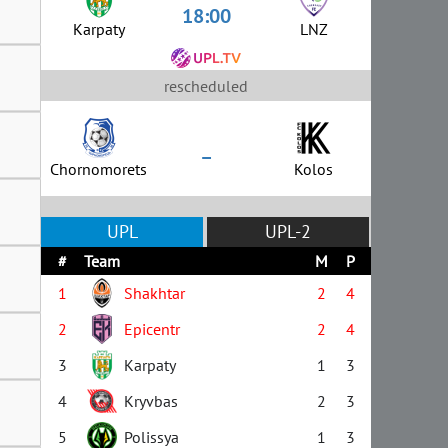
18:00
Karpaty
LNZ
rescheduled
–
Chornomorets
Kolos
UPL
UPL-2
#
Team
M
P
1
Shakhtar
2
4
2
Epicentr
2
4
3
Karpaty
1
3
4
Kryvbas
2
3
5
Polissya
1
3