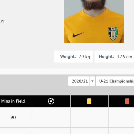
01
Weight:
Height:
79 kg
176 cm
2020/21
U-21 Championshi
Mins in Field
90