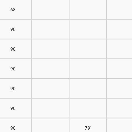
68
90
90
90
90
90
90
79'