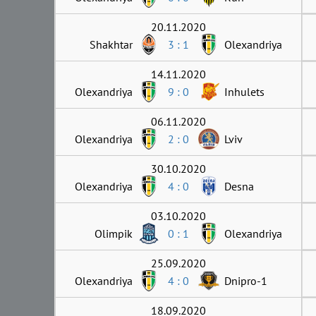
20.11.2020
Shakhtar
3 : 1
Olexandriya
14.11.2020
Olexandriya
9 : 0
Inhulets
06.11.2020
Olexandriya
2 : 0
Lviv
30.10.2020
Olexandriya
4 : 0
Desna
03.10.2020
Olimpik
0 : 1
Olexandriya
25.09.2020
Olexandriya
4 : 0
Dnipro-1
18.09.2020