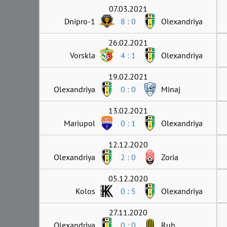
07.03.2021
Dnipro-1
8 : 0
Olexandriya
26.02.2021
Vorskla
4 : 1
Olexandriya
19.02.2021
Olexandriya
0 : 0
Minaj
13.02.2021
Mariupol
0 : 1
Olexandriya
12.12.2020
Olexandriya
2 : 0
Zoria
05.12.2020
Kolos
0 : 5
Olexandriya
27.11.2020
Olexandriya
0 : 0
Ruh