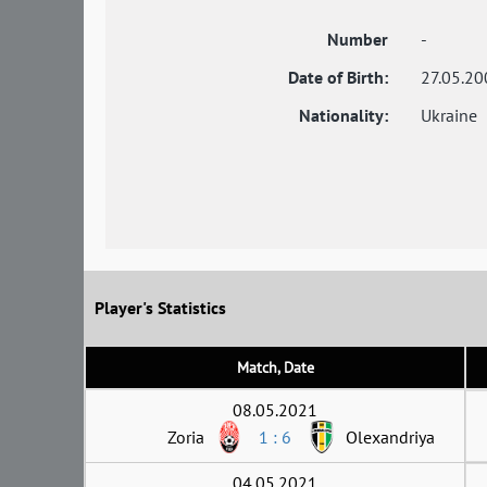
Number
-
Date of Birth:
27.05.20
Nationality:
Ukraine
Player's Statistics
Match, Date
08.05.2021
Zoria
1 : 6
Olexandriya
04.05.2021