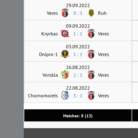
29.09.2022
Veres
0 : 1
Ruh
09.09.2022
Kryvbas
1 : 1
Veres
03.09.2022
Dnipro-1
1 : 1
Veres
26.08.2022
Vorskla
2 : 1
Veres
22.08.2022
Chornomorets
3 : 1
Veres
Matches: 8 (13)