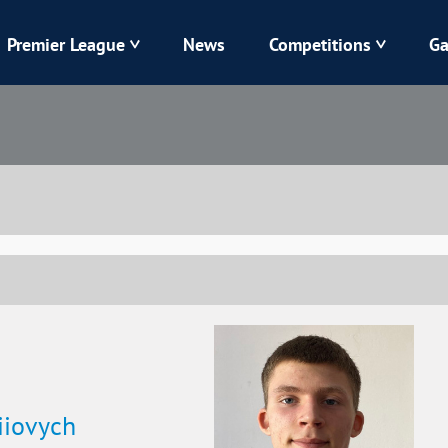
Premier League
News
Competitions
Ga
Veres
Dynamo
Karpaty
Kolos
Livyi Bereh
LNZ
Kharkiv
Chornomorets
iiovych