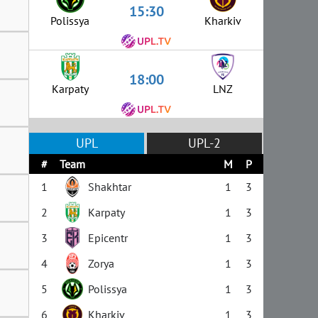
15:30
Polissya
Kharkiv
18:00
Karpaty
LNZ
UPL
UPL-2
#
Team
M
P
1
Shakhtar
1
3
2
Karpaty
1
3
3
Epicentr
1
3
4
Zorya
1
3
5
Polissya
1
3
6
Kharkiv
1
3