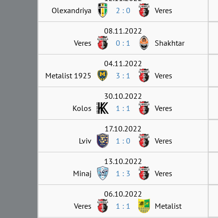
Olexandriya
2 : 0
Veres
08.11.2022
Veres
0 : 1
Shakhtar
04.11.2022
Metalist 1925
3 : 1
Veres
30.10.2022
Kolos
1 : 1
Veres
17.10.2022
Lviv
1 : 0
Veres
13.10.2022
Minaj
1 : 3
Veres
06.10.2022
Veres
1 : 1
Metalist