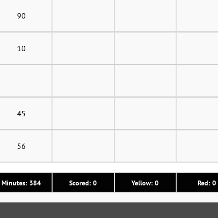
90
10
45
56
Minutes: 384
Scored: 0
Yellow: 0
Red: 0