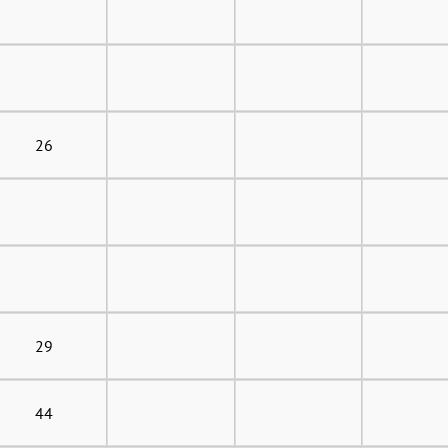
26
29
44