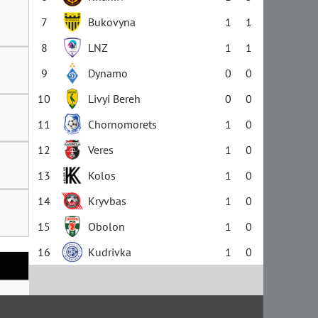
7
Bukovyna
1
1
8
LNZ
1
1
9
Dynamo
0
0
10
Livyi Bereh
0
0
11
Chornomorets
1
0
12
Veres
1
0
13
Kolos
1
0
14
Kryvbas
1
0
15
Obolon
1
0
16
Kudrivka
1
0