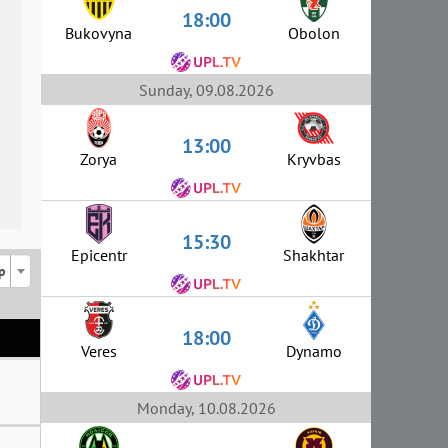
18:00
Bukovyna
Obolon
Sunday, 09.08.2026
13:00
Zorya
Kryvbas
15:30
Epicentr
Shakhtar
p
18:00
Veres
Dynamo
Monday, 10.08.2026