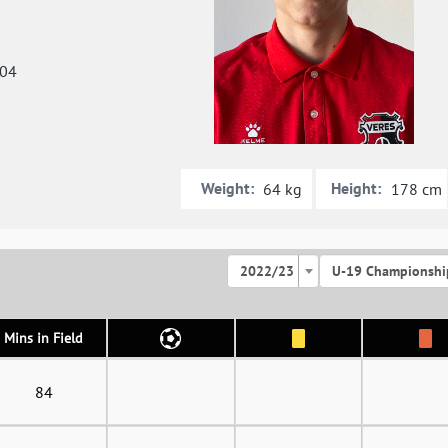
004
Weight:
Height:
64 kg
178 cm
2022/23
U-19 Championshi
Mins in Field
84