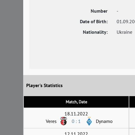
Number
-
Date of Birth:
01.09.2
Nationality:
Ukraine
Player's Statistics
Match, Date
18.11.2022
Veres
0 : 1
Dynamo
12.11.2022