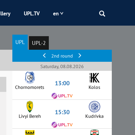
llery
UPL.TV
en
Epicentr
UPL
UPL-2
Kryvbas
2nd round
Obolon
Saturday, 08.08.2026
13:00
Shakhtar
Chornomorets
Kolos
15:30
Livyi Bereh
Kudrivka