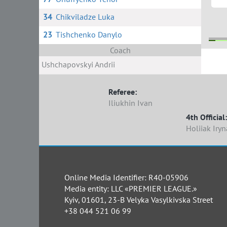
34
Chikviladze Luka
23
Tishchenko Danylo
Coach
Ushchapovskyi Andrii
1
Referee:
Iliukhin Ivan
4th Official:
Holiiak Iryn
Online Media Identifier: R40-05906
Media entity: LLC «PREMIER LEAGUE.»
Kyiv, 01601, 23-B Velyka Vasylkivska Street
+38 044 521 06 99