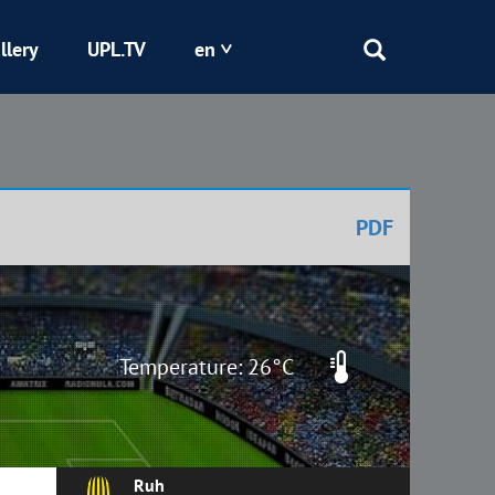
llery
UPL.TV
en
Epicentr
Kryvbas
PDF
Obolon
Shakhtar
Temperature: 26°C
Ruh