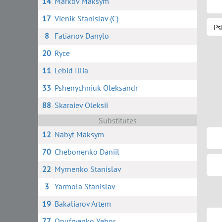
14
Markov Maksym
17
Vienik Stanislav (C)
Ps
8
Fatianov Danylo
20
Ryce
11
Lebid Illia
33
Pshenychniuk Oleksandr
88
Skaraiev Oleksii
Substitutes
12
Nabyt Maksym
70
Chebonenko Daniil
22
Myrnenko Stanislav
3
Yarmola Stanislav
19
Bakaliarov Artem
77
Onufryenko Yehor