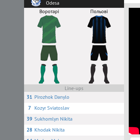
Odesa
Воротарі
Польові
Line-ups
31
Pirozhok Danylo
7
Kozyr Sviatoslav
39
Sukhomlyn Nikita
28
Khodak Nikita