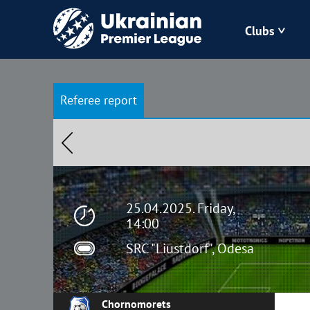
Clubs
Bukovyna
Referee report
Zorya
Kudrivka
Polissya
25.04.2025. Friday,
14:00
SRC "Liustdorf", Odesa
Chornomorets