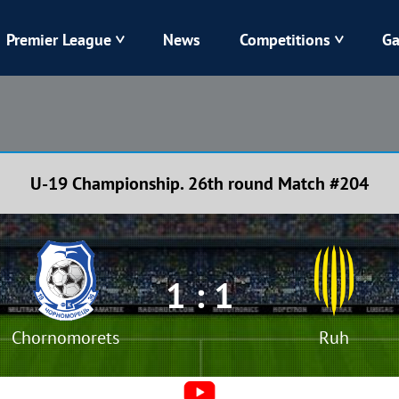
Premier League
News
Competitions
Ga
Veres
Dynamo
Karpaty
Kolos
U-19 Championship. 26th round Match #204
Livyi Bereh
LNZ
Kharkiv
Chornomorets
1 : 1
Chornomorets
Ruh