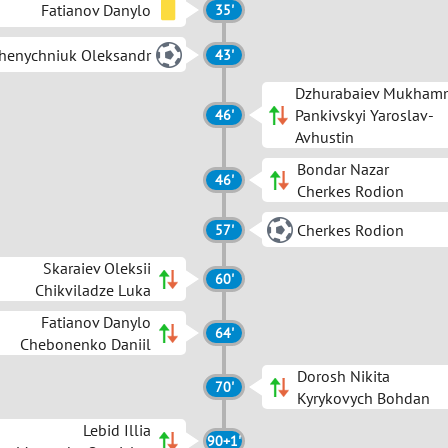
Fatianov Danylo
35'
henychniuk Oleksandr
43'
Dzhurabaiev Mukham
Pankivskyi Yaroslav-
46'
Avhustin
Bondar Nazar
46'
Cherkes Rodion
Cherkes Rodion
57'
Skaraiev Oleksii
60'
Chikviladze Luka
Fatianov Danylo
64'
Chebonenko Daniil
Dorosh Nikita
70'
Kyrykovych Bohdan
Lebid Illia
90+1'