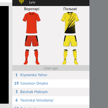
Lviv
Воротарі
Польові
Line-ups
1
Klymenko Yehor
19
Solomon Dmytro
3
Barshak Maksym
6
Yasinskyi Volodymyr