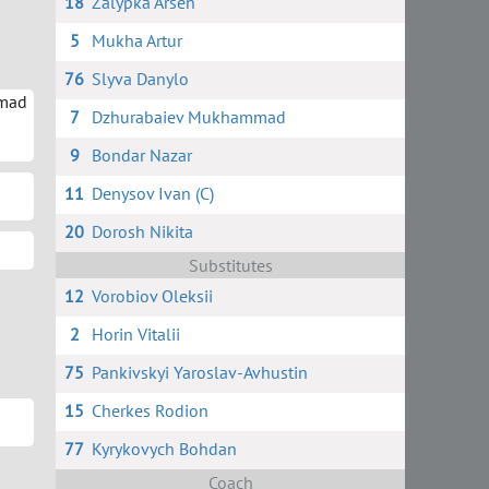
18
Zalypka Arsen
5
Mukha Artur
76
Slyva Danylo
mad
7
Dzhurabaiev Mukhammad
9
Bondar Nazar
11
Denysov Ivan (C)
20
Dorosh Nikita
Substitutes
12
Vorobiov Oleksii
2
Horin Vitalii
75
Pankivskyi Yaroslav-Avhustin
15
Cherkes Rodion
77
Kyrykovych Bohdan
Coach