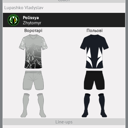
Lupashko Vladyslav
Polissya
Zhytomyr
Воротарі
Польові
Line-ups