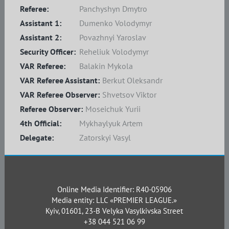
Referee:
Panchyshyn Dmytro
Assistant 1:
Dumenko Volodymyr
Assistant 2:
Povazhnyi Yaroslav
Security Officer:
Reheliuk Volodymyr
VAR Referee:
Balakin Mykola
VAR Referee Assistant:
Berkut Oleksandr
VAR Referee Observer:
Shvetsov Viktor
Referee Observer:
Moseichuk Yurii
4th Official:
Mykhaylyuk Artem
Delegate:
Zatorskyi Vasyl
Online Media Identifier: R40-05906
Media entity: LLC «PREMIER LEAGUE.»
Kyiv, 01601, 23-B Velyka Vasylkivska Street
+38 044 521 06 99