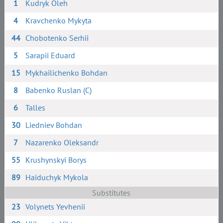
1
Kudryk Oleh
4
Kravchenko Mykyta
44
Chobotenko Serhii
5
Sarapii Eduard
15
Mykhailichenko Bohdan
8
Babenko Ruslan (C)
6
Talles
30
Liedniev Bohdan
7
Nazarenko Oleksandr
55
Krushynskyi Borys
89
Haiduchyk Mykola
Substitutes
23
Volynets Yevhenii