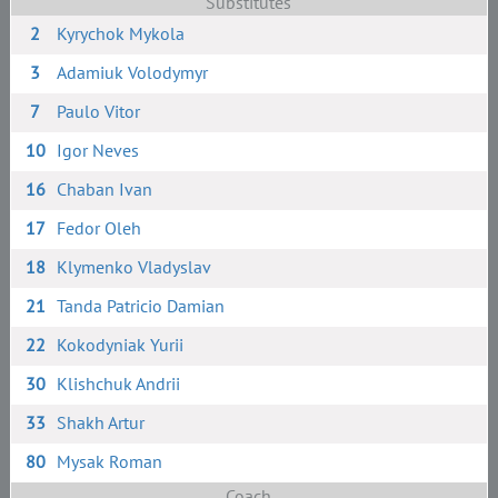
Substitutes
2
Kyrychok Mykola
3
Adamiuk Volodymyr
7
Paulo Vitor
10
Igor Neves
16
Chaban Ivan
17
Fedor Oleh
18
Klymenko Vladyslav
21
Tanda Patricio Damian
22
Kokodyniak Yurii
30
Klishchuk Andrii
33
Shakh Artur
80
Mysak Roman
Coach