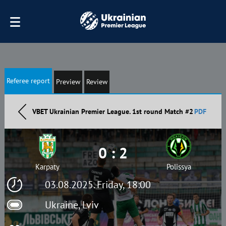
Referee report
Preview
Review
VBET Ukrainian Premier League. 1st round Match #2
PDF
0 : 2
Karpaty
Polissya
03.08.2025. Friday, 18:00
Ukraine, Lviv