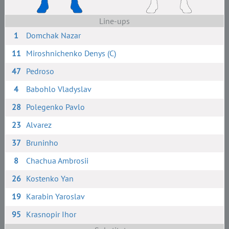
Line-ups
1
Domchak Nazar
11
Miroshnichenko Denys (C)
47
Pedroso
4
Babohlo Vladyslav
28
Polegenko Pavlo
23
Alvarez
37
Bruninho
8
Chachua Ambrosii
26
Kostenko Yan
19
Karabin Yaroslav
95
Krasnopir Ihor