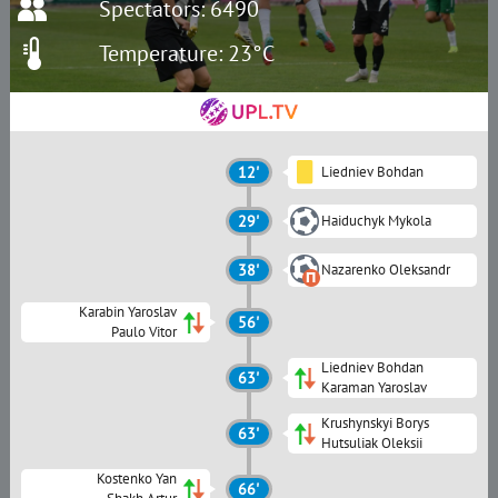
Spectators: 6490
Temperature: 23°C
12'
Liedniev Bohdan
29'
Haiduchyk Mykola
38'
Nazarenko Oleksandr
Karabin Yaroslav
56'
Paulo Vitor
Liedniev Bohdan
63'
Karaman Yaroslav
Krushynskyi Borys
63'
Hutsuliak Oleksii
Kostenko Yan
66'