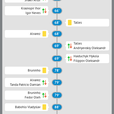
Shakh Artur
Krasnopir Ihor
66'
Igor Neves
68'
Talles
Alvarez
68'
Talles
69'
Andriyevskiy Oleksandr
Haiduchyk Mykola
69'
Filippov Oleksandr
Bruninho
78'
Alvarez
79'
Tanda Patricio Damian
Bruninho
79'
Fedor Oleh
Babohlo Vladyslav
88'