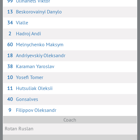
99
Ulihanets Viktor
13
Beskorovainyi Danylo
34
Vialle
2
Hadroj Andi
60
Melnychenko Maksym
18
Andriyevskiy Oleksandr
38
Karaman Yaroslav
10
Yosefi Tomer
11
Hutsuliak Oleksii
40
Gonsalves
9
Filippov Oleksandr
Coach
Rotan Ruslan