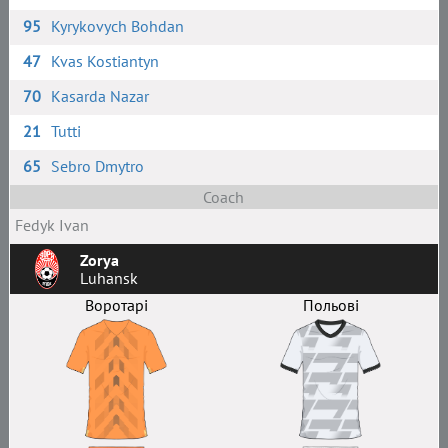
95
Kyrykovych Bohdan
47
Kvas Kostiantyn
70
Kasarda Nazar
21
Tutti
65
Sebro Dmytro
Coach
Fedyk Ivan
Zorya
Luhansk
Воротарі
Польові