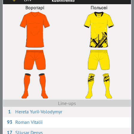
Kushnirenko
Воротарі
Польові
Line-ups
1
Hereta Yurii-Volodymyr
93
Roman Vitalii
17
Sliusar Denys