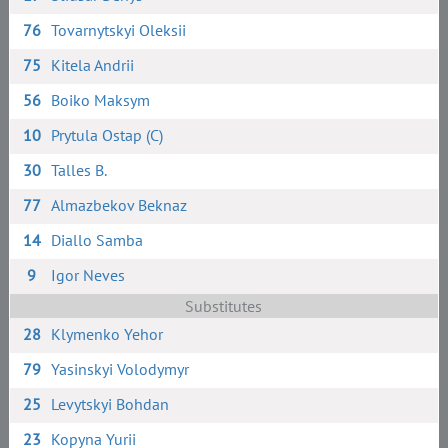
76
Tovarnytskyi Oleksii
75
Kitela Andrii
56
Boiko Maksym
10
Prytula Ostap (C)
30
Talles B.
77
Almazbekov Beknaz
14
Diallo Samba
9
Igor Neves
Substitutes
28
Klymenko Yehor
79
Yasinskyi Volodymyr
25
Levytskyi Bohdan
23
Kopyna Yurii