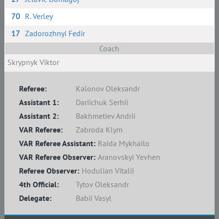
70
R. Verley
17
Zadorozhnyi Fedir
Coach
Skrypnyk Viktor
Referee:
Kalonov Oleksandr
Assistant 1:
Dariichuk Serhii
Assistant 2:
Bakhmetiev Andrii
VAR Referee:
Zabroda Klym
VAR Referee Assistant:
Raida Mykhailo
VAR Referee Observer:
Aranovskyi Yevhen
Referee Observer:
Hodulian Vitalii
4th Official:
Tytov Oleksandr
Delegate:
Babii Vasyl