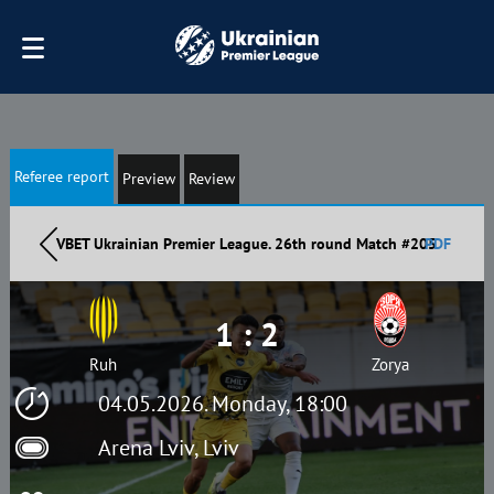
Referee report
Preview
Review
VBET Ukrainian Premier League. 26th round Match #205
PDF
1 : 2
Ruh
Zorya
04.05.2026. Monday, 18:00
Arena Lviv, Lviv