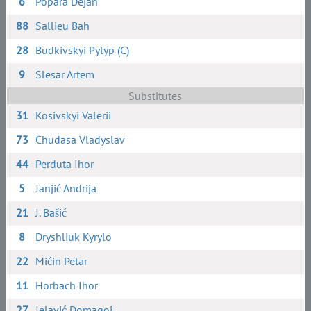
6
Popara Dejan
88
Sallieu Bah
28
Budkivskyi Pylyp (C)
9
Slesar Artem
Substitutes
31
Kosivskyi Valerii
73
Chudasa Vladyslav
44
Perduta Ihor
5
Janjić Andrija
21
J. Bašić
8
Dryshliuk Kyrylo
22
Mićin Petar
11
Horbach Ihor
27
Jelavić Domagoj