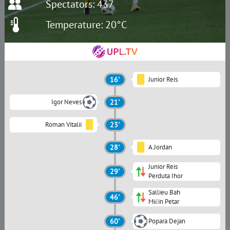
Spectators: 437
Temperature: 20°C
16'
Junior Reis
Igor Neves
21'
Roman Vitalii
23'
28'
A.Jordan
Junior Reis
29'
Perduta Ihor
Sallieu Bah
46'
Mićin Petar
60'
Popara Dejan