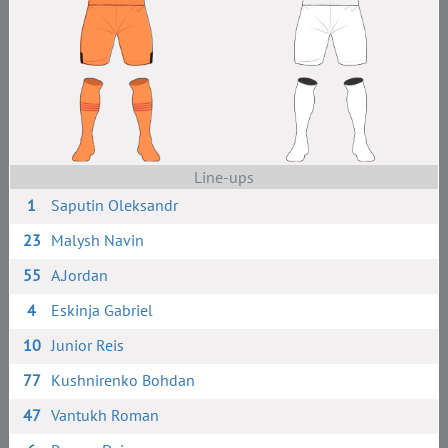
Line-ups
1
Saputin Oleksandr
23
Malysh Navin
55
A.Jordan
4
Eskinja Gabriel
10
Junior Reis
77
Kushnirenko Bohdan
47
Vantukh Roman