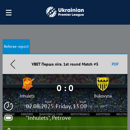
Referee report
VBET Перша ліга. 1st round Match #5
PDF
0 : 0
Inhulets
Bukovyna
02.08.2025. Friday, 13:00
"Inhulets", Petrove