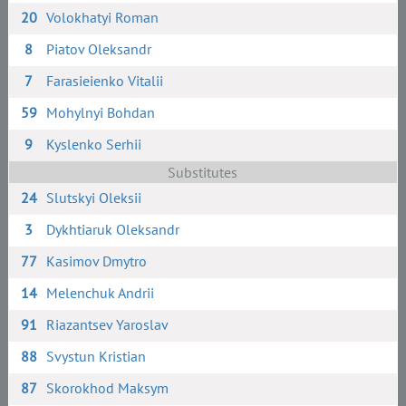
20
Volokhatyi Roman
8
Piatov Oleksandr
7
Farasieienko Vitalii
59
Mohylnyi Bohdan
9
Kyslenko Serhii
Substitutes
24
Slutskyi Oleksii
3
Dykhtiaruk Oleksandr
77
Kasimov Dmytro
14
Melenchuk Andrii
91
Riazantsev Yaroslav
88
Svystun Kristian
87
Skorokhod Maksym