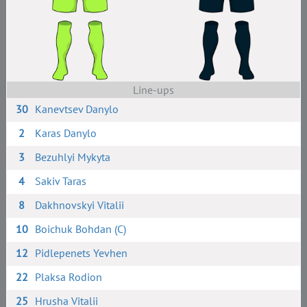
Line-ups
30
Kanevtsev Danylo
2
Karas Danylo
3
Bezuhlyi Mykyta
4
Sakiv Taras
8
Dakhnovskyi Vitalii
10
Boichuk Bohdan (C)
12
Pidlepenets Yevhen
22
Plaksa Rodion
25
Hrusha Vitalii