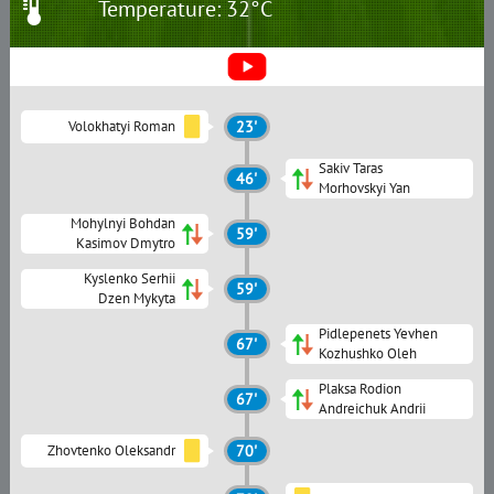
Temperature: 32°C
Volokhatyi Roman
23'
Sakiv Taras
46'
Morhovskyi Yan
Mohylnyi Bohdan
59'
Kasimov Dmytro
Kyslenko Serhii
59'
Dzen Mykyta
Pidlepenets Yevhen
67'
Kozhushko Oleh
Plaksa Rodion
67'
Andreichuk Andrii
Zhovtenko Oleksandr
70'