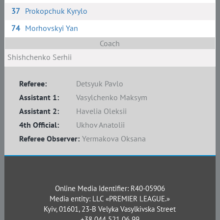
37
Prokopchuk Kyrylo
74
Morhovskyi Yan
Coach
Shishchenko Serhii
Referee:
Detsyuk Pavlo
Assistant 1:
Vasylchenko Maksym
Assistant 2:
Havelia Oleksii
4th Official:
Ukhov Anatolii
Referee Observer:
Yermakova Oksana
Online Media Identifier: R40-05906
Media entity: LLC «PREMIER LEAGUE.»
Kyiv, 01601, 23-B Velyka Vasylkivska Street
+38 044 521 06 99