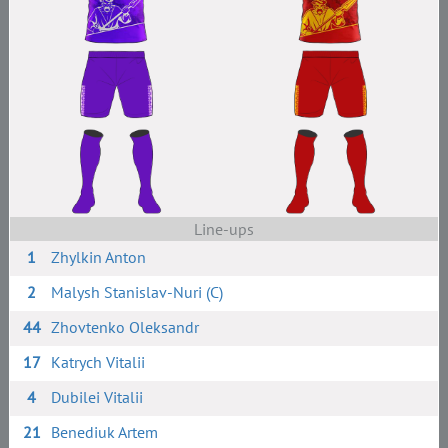
Line-ups
1
Zhylkin Anton
2
Malysh Stanislav-Nuri (C)
44
Zhovtenko Oleksandr
17
Katrych Vitalii
4
Dubilei Vitalii
21
Benediuk Artem