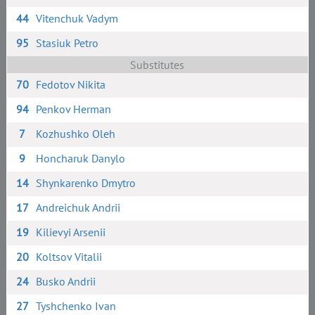
44
Vitenchuk Vadym
95
Stasiuk Petro
Substitutes
70
Fedotov Nikita
94
Penkov Herman
7
Kozhushko Oleh
9
Honcharuk Danylo
14
Shynkarenko Dmytro
17
Andreichuk Andrii
19
Kilievyi Arsenii
20
Koltsov Vitalii
24
Busko Andrii
27
Tyshchenko Ivan