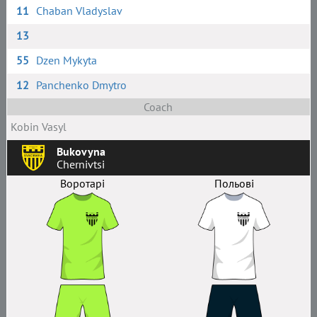
11
Chaban Vladyslav
13
55
Dzen Mykyta
12
Panchenko Dmytro
Coach
Kobin Vasyl
Bukovyna
Chernivtsi
Воротарі
Польові