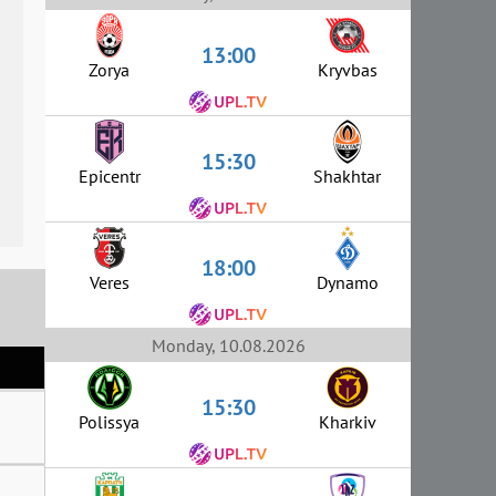
13:00
Zorya
Kryvbas
15:30
Epicentr
Shakhtar
18:00
Veres
Dynamo
Monday, 10.08.2026
15:30
Polissya
Kharkiv