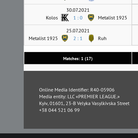
30.07.2021
Kolos
1 : 0
Metalist 1925
25.07.2021
Metalist 1925
2 : 1
Ruh
Matches: 1 (17)
Online Media Identifier: R40-05906
Media entity: LLC «PREMIER LEAGUE.»
Kyiv, 01601, 23-B Velyka Vasylkivska Street
+38 044 521 06 99