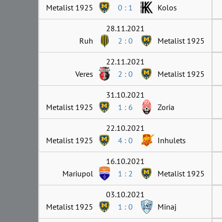
Metalist 1925
0 : 1
Kolos
28.11.2021
Ruh
2 : 0
Metalist 1925
22.11.2021
Veres
2 : 0
Metalist 1925
31.10.2021
Metalist 1925
1 : 6
Zoria
22.10.2021
Metalist 1925
4 : 0
Inhulets
16.10.2021
Mariupol
1 : 2
Metalist 1925
03.10.2021
Metalist 1925
1 : 0
Minaj