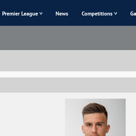
Premier League
News
Competitions
Ga
Veres
Dynamo
Karpaty
Kolos
Livyi Bereh
LNZ
Kharkiv
Chornomorets