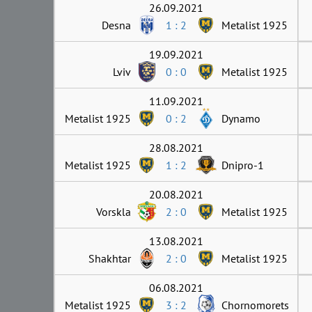
26.09.2021
Desna
1 : 2
Metalist 1925
19.09.2021
Lviv
0 : 0
Metalist 1925
11.09.2021
Metalist 1925
0 : 2
Dynamo
28.08.2021
Metalist 1925
1 : 2
Dnipro-1
20.08.2021
Vorskla
2 : 0
Metalist 1925
13.08.2021
Shakhtar
2 : 0
Metalist 1925
06.08.2021
Metalist 1925
3 : 2
Chornomorets