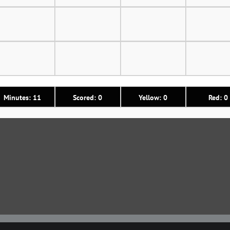
Minutes: 11
Scored: 0
Yellow: 0
Red: 0