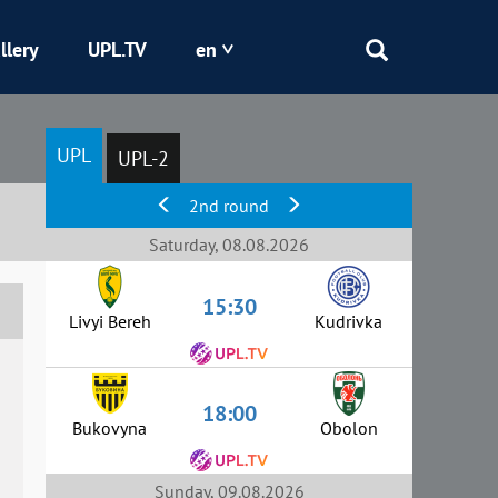
llery
UPL.TV
en
Epicentr
UPL
UPL-2
Kryvbas
2nd round
Obolon
Saturday, 08.08.2026
15:30
Shakhtar
Livyi Bereh
Kudrivka
18:00
Bukovyna
Obolon
Sunday, 09.08.2026