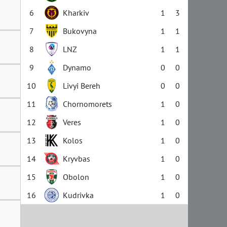
6
Kharkiv
1
3
7
Bukovyna
1
1
8
LNZ
1
1
9
Dynamo
0
0
10
Livyi Bereh
0
0
11
Chornomorets
1
0
12
Veres
1
0
13
Kolos
1
0
14
Kryvbas
1
0
15
Obolon
1
0
16
Kudrivka
1
0