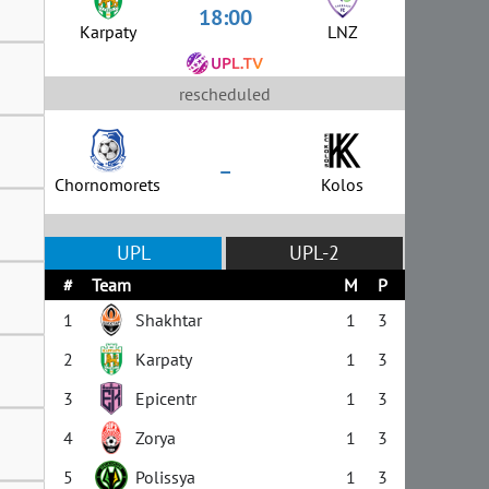
18:00
Karpaty
LNZ
rescheduled
–
Chornomorets
Kolos
UPL
UPL-2
#
Team
M
P
1
Shakhtar
1
3
2
Karpaty
1
3
3
Epicentr
1
3
4
Zorya
1
3
5
Polissya
1
3