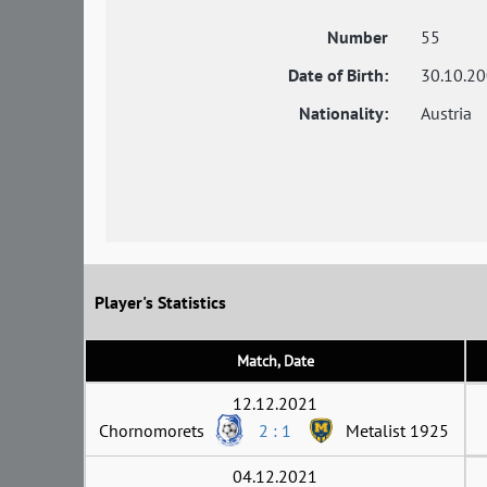
Number
55
Date of Birth:
30.10.2
Nationality:
Austria
Player's Statistics
Match, Date
12.12.2021
Chornomorets
2 : 1
Metalist 1925
04.12.2021