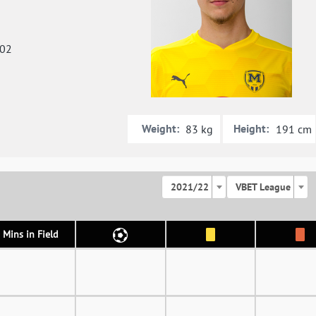
002
Weight:
Height:
83 kg
191 cm
2021/22
VBET League
Mins in Field