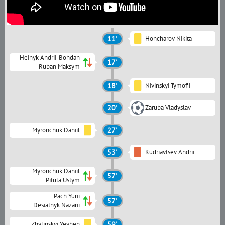
11'
Honcharov Nikita
Heinyk Andrii-Bohdan
17'
Ruban Maksym
18'
Nivinskyi Tymofii
20'
Zaruba Vladyslav
Myronchuk Daniil
27'
53'
Kudriavtsev Andrii
Myronchuk Daniil
57'
Pitula Ustym
Pach Yurii
57'
Desiatnyk Nazarii
Zhylinskyi Yevhen
59'