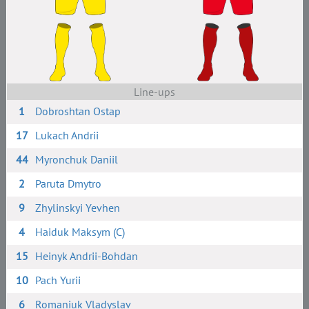
Line-ups
1
Dobroshtan Ostap
17
Lukach Andrii
44
Myronchuk Daniil
2
Paruta Dmytro
9
Zhylinskyi Yevhen
4
Haiduk Maksym (C)
15
Heinyk Andrii-Bohdan
10
Pach Yurii
6
Romaniuk Vladyslav