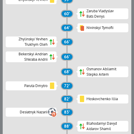
Zaruba Vladyslav
60'
Bats Denys
64'
Nivinskyi Tymofii
Zhylinskyi Yevhen
66'
Trukhym Oleh
Bekerskyi Andrian
66'
Shkraba Andrii
Osmanov Abliamit
68'
Stepko Artem
Paruta Dmytro
72'
82'
Moskovchenko Illia
Desiatnyk Nazarii
83'
Blahodarnyi Davyd
88'
Aidarov Shamil