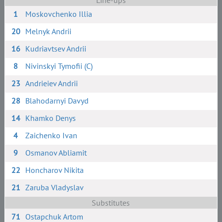
Line-ups
1
Moskovchenko Illia
20
Melnyk Andrii
16
Kudriavtsev Andrii
8
Nivinskyi Tymofii (C)
23
Andrieiev Andrii
28
Blahodarnyi Davyd
14
Khamko Denys
4
Zaichenko Ivan
9
Osmanov Abliamit
22
Honcharov Nikita
21
Zaruba Vladyslav
Substitutes
71
Ostapchuk Artom