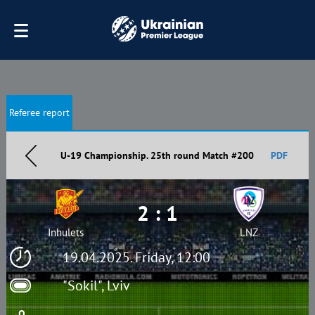
Referee report
U-19 Championship. 25th round Match #200
PDF
2 : 1
Inhulets
LNZ
19.04.2025. Friday, 12:00
"Sokil", Lviv