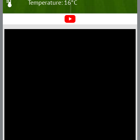
Temperature: 16°C