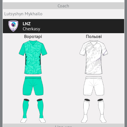
Coach
Lutsyshyn Mykhailo
LNZ
Cherkasy
Воротарі
Польові