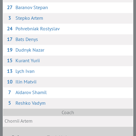
27
Baranov Stepan
3
Stepko Artem
24
Pohrebniak Rostyslav
17
Bats Denys
19
Dudnyk Nazar
15
Kurant Yurii
13
Lych Ivan
10
Ilin Matvii
7
Aidarov Shamil
5
Reshko Vadym
Coach
Chornii Artem