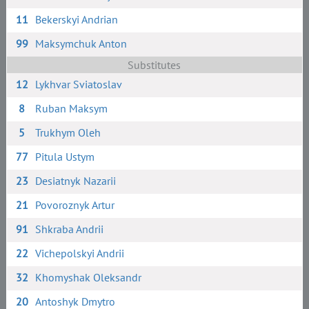
11
Bekerskyi Andrian
99
Maksymchuk Anton
Substitutes
12
Lykhvar Sviatoslav
8
Ruban Maksym
5
Trukhym Oleh
77
Pitula Ustym
23
Desiatnyk Nazarii
21
Povoroznyk Artur
91
Shkraba Andrii
22
Vichepolskyi Andrii
32
Khomyshak Oleksandr
20
Antoshyk Dmytro