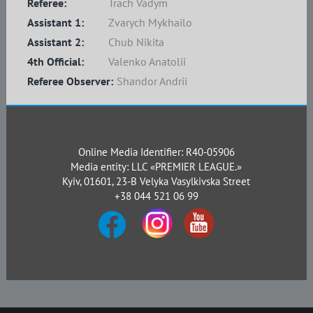
Referee:
Trach Vadym
Assistant 1:
Zvarych Mykhailo
Assistant 2:
Chub Nikita
4th Official:
Valenko Anatolii
Referee Observer:
Shandor Andrii
Online Media Identifier: R40-05906
Media entity: LLC «PREMIER LEAGUE.»
Kyiv, 01601, 23-B Velyka Vasylkivska Street
+38 044 521 06 99