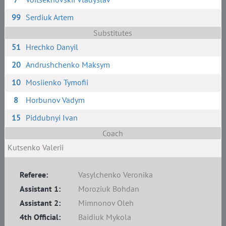
99
Serdiuk Artem
Substitutes
51
Hrechko Danyil
20
Andrushchenko Maksym
10
Mosiienko Tymofii
8
Horbunov Vadym
15
Piddubnyi Ivan
Coach
Kutsenko Valerii
Referee:
Vasylchenko Veronika
Assistant 1:
Moroziuk Bohdan
Assistant 2:
Mimnonov Oleh
4th Official:
Baidiuk Mykola