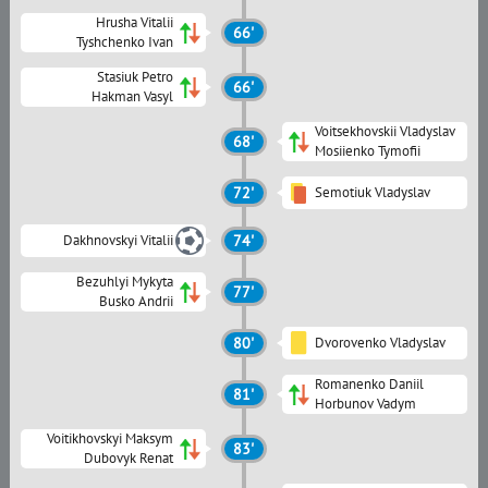
Hrusha Vitalii
66'
Tyshchenko Ivan
Stasiuk Petro
66'
Hakman Vasyl
Voitsekhovskii Vladyslav
68'
Mosiienko Tymofii
72'
Semotiuk Vladyslav
Dakhnovskyi Vitalii
74'
Bezuhlyi Mykyta
77'
Busko Andrii
80'
Dvorovenko Vladyslav
Romanenko Daniil
81'
Horbunov Vadym
Voitikhovskyi Maksym
83'
Dubovyk Renat