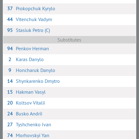
37
Prokopchuk Kyrylo
44
Vitenchuk Vadym
95
Stasiuk Petro (C)
Substitutes
94
Penkov Herman
2
Karas Danylo
9
Honcharuk Danylo
14
Shynkarenko Dmytro
15
Hakman Vasyl
20
Koltsov Vitalii
24
Busko Andrii
27
Tyshchenko Ivan
74
Morhovskyi Yan