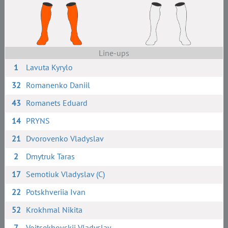
Line-ups
1
Lavuta Kyrylo
32
Romanenko Daniil
43
Romanets Eduard
14
PRYNS
21
Dvorovenko Vladyslav
2
Dmytruk Taras
17
Semotiuk Vladyslav (C)
22
Potskhveriia Ivan
52
Krokhmal Nikita
7
Voitsekhovskii Vladyslav