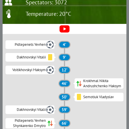
Spectators: 3072
Temperature: 20°C
Pidlepenets Yevhen
4'
Dakhnovskyi Vitalii
9'
Voitikhovskyi Maksym
12'
Krokhmal Nikita
46'
Andrushchenko Maksym
50'
Semotiuk Vladyslav
Dakhnovskyi Vitalii
59'
Pidlepenets Yevhen
66'
Shynkarenko Dmytro