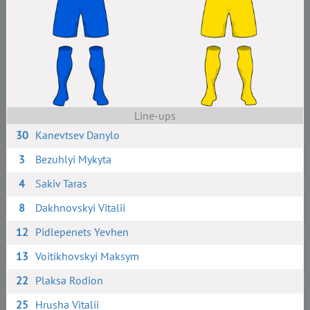
Line-ups
30
Kanevtsev Danylo
3
Bezuhlyi Mykyta
4
Sakiv Taras
8
Dakhnovskyi Vitalii
12
Pidlepenets Yevhen
13
Voitikhovskyi Maksym
22
Plaksa Rodion
25
Hrusha Vitalii