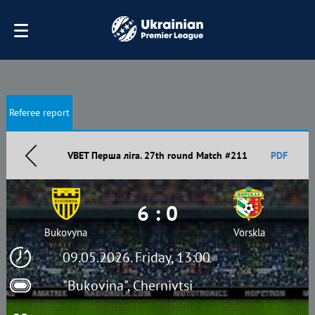
Referee report
VBET Перша ліга. 27th round Match #211
PDF
6 : 0
Bukovyna
Vorskla
09.05.2026. Friday, 13:00
"Bukovina", Chernivtsi