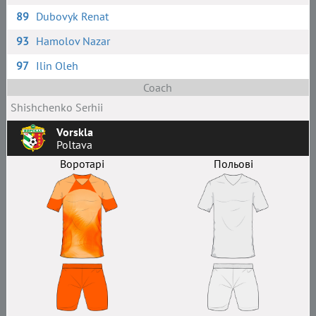
89
Dubovyk Renat
93
Hamolov Nazar
97
Ilin Oleh
Coach
Shishchenko Serhii
Vorskla
Poltava
Воротарі
Польові