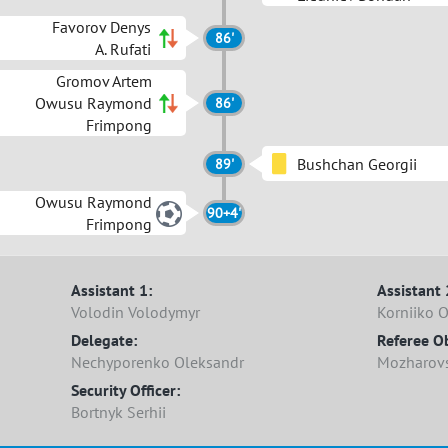
Favorov Denys
86'
A. Rufati
Gromov Artem
Owusu Raymond
86'
Frimpong
Bushchan Georgii
89'
Owusu Raymond
90+4'
Frimpong
Assistant 1:
Assistant 
Volodin Volodymyr
Korniiko 
Delegate:
Referee O
Nechyporenko Oleksandr
Mozharovsk
Security Officer:
Bortnyk Serhii