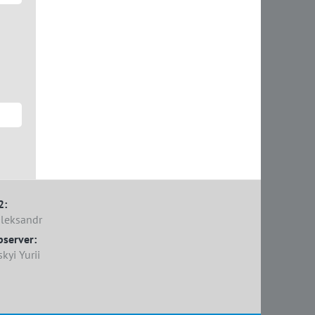
2:
Oleksandr
bserver:
yi Yurii