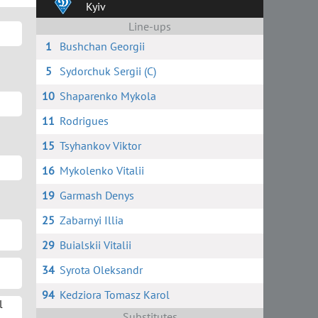
Kyiv
Line-ups
1
Bushchan Georgii
5
Sydorchuk Sergii (C)
10
Shaparenko Mykola
11
Rodrigues
15
Tsyhankov Viktor
16
Mykolenko Vitalii
19
Garmash Denys
25
Zabarnyi Illia
29
Buialskii Vitalii
34
Syrota Oleksandr
94
Kedziora Tomasz Karol
l
Substitutes