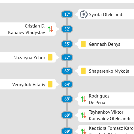
Syrota Oleksandr
17'
Сristian D.
52'
Kabaiev Vladyslav
Garmash Denys
55'
Nazaryna Yehor
57'
Shaparenko Mykola
62'
Vernydub Vitaliy
64'
Rodrigues
69'
De Pena
Tsyhankov Viktor
69'
Karavaiev Oleksandr
Kedziora Tomasz Karo
69'