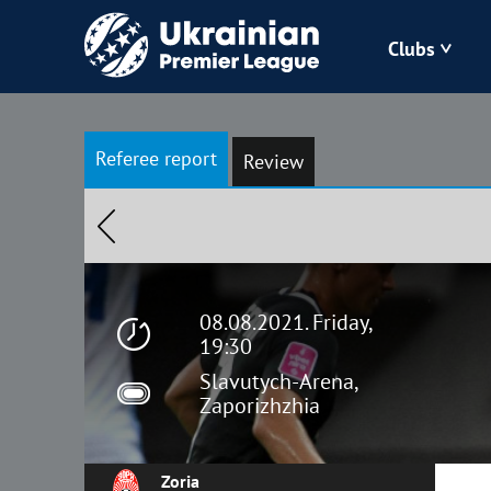
Clubs
Bukovyna
Referee report
Review
Zorya
Kudrivka
Polissya
08.08.2021. Friday,
19:30
Slavutych-Arena,
Zaporizhzhia
Zoria