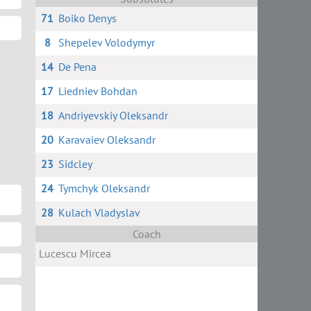
71
Boiko Denys
8
Shepelev Volodymyr
14
De Pena
17
Liedniev Bohdan
18
Andriyevskiy Oleksandr
20
Karavaiev Oleksandr
23
Sidcley
24
Tymchyk Oleksandr
28
Kulach Vladyslav
Coach
Lucescu Mircea