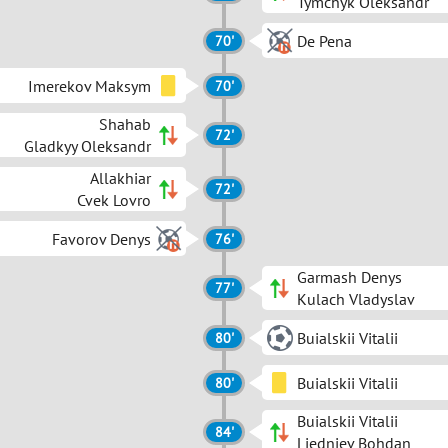
Tymchyk Oleksandr
De Pena
70'
Imerekov Maksym
70'
Shahab
72'
Gladkyy Oleksandr
Allakhiar
72'
Cvek Lovro
Favorov Denys
76'
Garmash Denys
77'
Kulach Vladyslav
Buialskii Vitalii
80'
Buialskii Vitalii
80'
Buialskii Vitalii
84'
Liedniev Bohdan