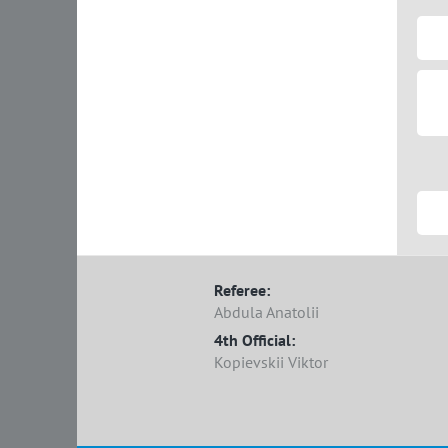
Referee:
Abdula Anatolii
4th Official:
Kopievskii Viktor