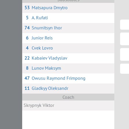
53
Matsapura Dmytro
5
A. Rufati
74
Snurnitsyn Ihor
6
Junior Reis
4
Cvek Lovro
22
Kabaiev Vladyslav
8
Lunov Maksym
47
Owusu Raymond Frimpong
11
Gladkyy Oleksandr
Coach
Skrypnyk Viktor