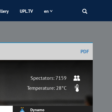
llery
UPL.TV
en
Epicentr
Kryvbas
PDF
Obolon
Shakhtar
Spectators: 7159
Temperature: 28°C
Dynamo