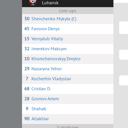
Luhansk
Line-ups
30
Shevchenko Mykyta (C)
45
Favorov Denys
15
Vernydub Vitaliy
32
Imerekov Maksym
10
Khomchenovskyy Dmytro
29
Nazaryna Yehor
7
Kocherhin Vladyslav
68
Сristian D.
28
Gromov Artem
9
Shahab
90
Allakhiar
Substitutes