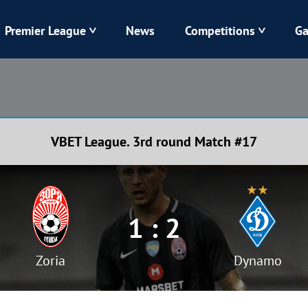
Premier League
News
Competitions
Ga
Veres
Dynamo
Karpaty
Kolos
VBET League. 3rd round Match #17
Livyi Bereh
LNZ
Kharkiv
Chornomorets
1 : 2
Zoria
Dynamo