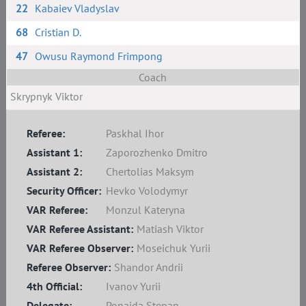
22
Kabaiev Vladyslav
68
Сristian D.
47
Owusu Raymond Frimpong
Coach
Skrypnyk Viktor
Referee:
Paskhal Ihor
Assistant 1:
Zaporozhenko Dmitro
Assistant 2:
Chertolias Maksym
Security Officer:
Hevko Volodymyr
VAR Referee:
Monzul Kateryna
VAR Referee Assistant:
Matiash Viktor
VAR Referee Observer:
Moseichuk Yurii
Referee Observer:
Shandor Andrii
4th Official:
Ivanov Yurii
Delegate:
Ponaida Stepan