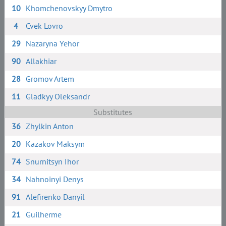
10
Khomchenovskyy Dmytro
4
Cvek Lovro
29
Nazaryna Yehor
90
Allakhiar
28
Gromov Artem
11
Gladkyy Oleksandr
Substitutes
36
Zhylkin Anton
20
Kazakov Maksym
74
Snurnitsyn Ihor
34
Nahnoinyi Denys
91
Alefirenko Danyil
21
Guilherme