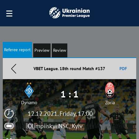
Referee report
Preview
Review
VBET League. 18th round Match #137
PDF
1 : 1
Dynamo
Zoria
12.12.2021. Friday, 17:00
Olimpiiskyi NSC, Kyiv