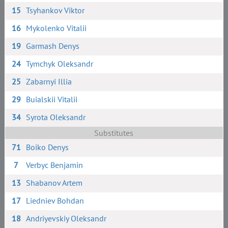
15
Tsyhankov Viktor
16
Mykolenko Vitalii
19
Garmash Denys
24
Tymchyk Oleksandr
25
Zabarnyi Illia
29
Buialskii Vitalii
34
Syrota Oleksandr
Substitutes
71
Boiko Denys
7
Verbyc Benjamin
13
Shabanov Artem
17
Liedniev Bohdan
18
Andriyevskiy Oleksandr