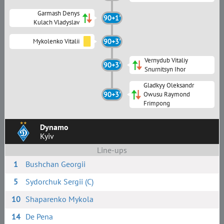
Garmash Denys
90+1'
Kulach Vladyslav
Mykolenko Vitalii
90+3'
Vernydub Vitaliy
90+3'
Snurnitsyn Ihor
Gladkyy Oleksandr
90+3'
Owusu Raymond
Frimpong
Dynamo
Kyiv
Line-ups
1
Bushchan Georgii
5
Sydorchuk Sergii (C)
10
Shaparenko Mykola
14
De Pena