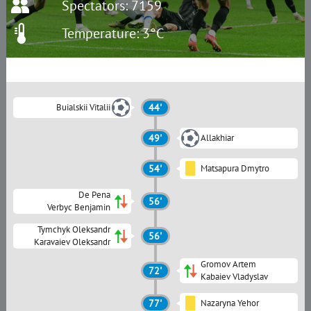
Spectators: 7159
Temperature: 3°C
Buialskii Vitalii
44'
49'
Allakhiar
54'
Matsapura Dmytro
De Pena
56'
Verbyc Benjamin
Tymchyk Oleksandr
56'
Karavaiev Oleksandr
Gromov Artem
72'
Kabaiev Vladyslav
77'
Nazaryna Yehor