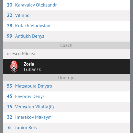
20
Karavaiev Oleksandr
22
Vitinho
28
Kulach Vladyslav
99
Antiukh Denys
Coach
Lucescu Mircea
Zoria
Luhansk
Line-ups
53
Matsapura Dmytro
45
Favorov Denys
15
Vernydub Vitaliy (C)
32
Imerekov Maksym
6
Junior Reis