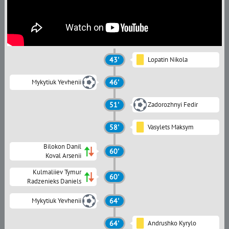
43'
Lopatin Nikola
Mykytiuk Yevhenii
46'
51'
Zadorozhnyi Fedir
58'
Vasylets Maksym
Bilokon Danil
60'
Koval Arsenii
Kulmaliiev Tymur
60'
Radzenieks Daniels
Mykytiuk Yevhenii
64'
64'
Andrushko Kyrylo