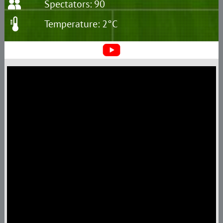
Spectators: 90
Temperature: 2°C