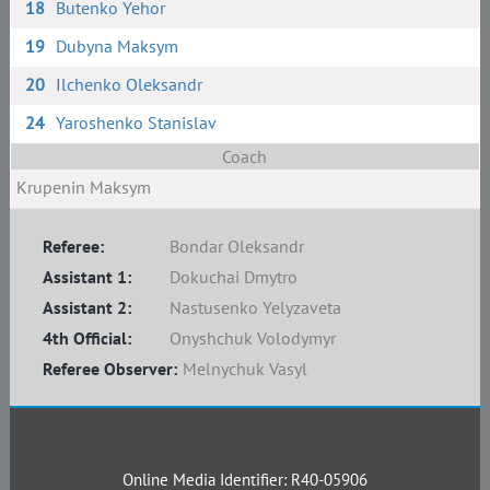
18
Butenko Yehor
19
Dubyna Maksym
20
Ilchenko Oleksandr
24
Yaroshenko Stanislav
Coach
Krupenin Maksym
Referee:
Bondar Oleksandr
Assistant 1:
Dokuchai Dmytro
Assistant 2:
Nastusenko Yelyzaveta
4th Official:
Onyshchuk Volodymyr
Referee Observer:
Melnychuk Vasyl
Online Media Identifier: R40-05906