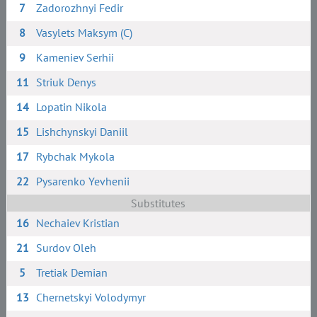
7
Zadorozhnyi Fedir
8
Vasylets Maksym (C)
9
Kameniev Serhii
11
Striuk Denys
14
Lopatin Nikola
15
Lishchynskyi Daniil
17
Rybchak Mykola
22
Pysarenko Yevhenii
Substitutes
16
Nechaiev Kristian
21
Surdov Oleh
5
Tretiak Demian
13
Chernetskyi Volodymyr