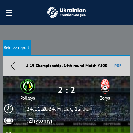
Referee report
U-19 Championship. 14th round Match #105
PDF
2 : 2
Polissya
Zorya
24.11.2024. Friday, 12:00
, Zhytomyr