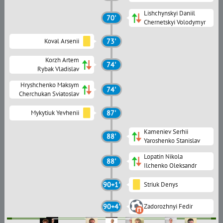
Lishchynskyi Daniil
70'
Chernetskyi Volodymyr
Koval Arsenii
73'
Korzh Artem
74'
Rybak Vladislav
Hryshchenko Maksym
74'
Cherchukan Sviatoslav
Mykytiuk Yevhenii
87'
Kameniev Serhii
88'
Yaroshenko Stanislav
Lopatin Nikola
88'
Ilchenko Oleksandr
90+1'
Striuk Denys
90+4'
Zadorozhnyi Fedir