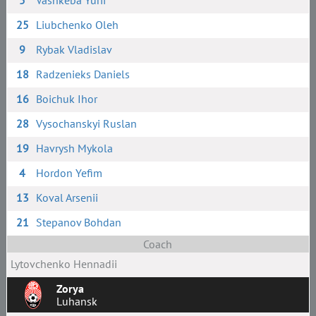
5
Vashkeba Yurii
25
Liubchenko Oleh
9
Rybak Vladislav
18
Radzenieks Daniels
16
Boichuk Ihor
28
Vysochanskyi Ruslan
19
Havrysh Mykola
4
Hordon Yefim
13
Koval Arsenii
21
Stepanov Bohdan
Coach
Lytovchenko Hennadii
Zorya
Luhansk