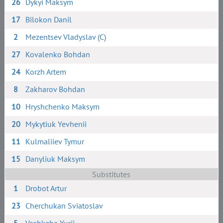
26
Dykyi Maksym
17
Bilokon Danil
2
Mezentsev Vladyslav (C)
27
Kovalenko Bohdan
24
Korzh Artem
8
Zakharov Bohdan
10
Hryshchenko Maksym
20
Mykytiuk Yevhenii
11
Kulmaliiev Tymur
15
Danyliuk Maksym
Substitutes
1
Drobot Artur
23
Cherchukan Sviatoslav