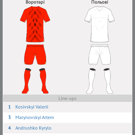
Воротарі
Польові
Line-ups
1
Kosivskyi Valerii
3
Marynovskyi Artem
4
Andrushko Kyrylo