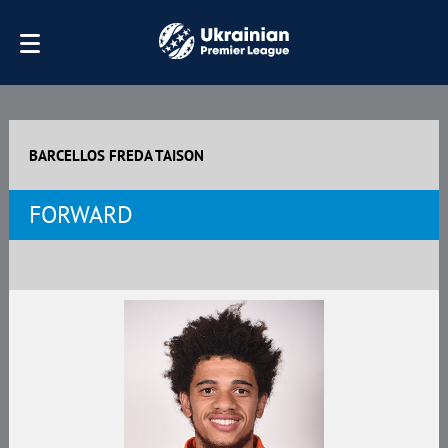
BARCELLOS FREDA TAISON
FORWARD