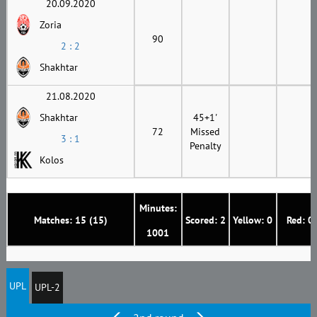
20.09.2020
Zoria
90
2 : 2
Shakhtar
21.08.2020
Shakhtar
45+1'
72
Missed
3 : 1
Penalty
Kolos
Minutes:
Matches: 15 (15)
Scored: 2
Yellow: 0
Red: 0
1001
UPL
UPL-2