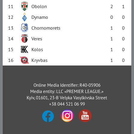
11
Obolon
2
1
12
Dynamo
0
0
13
Chornomorets
1
0
14
Veres
1
0
15
Kolos
1
0
16
Kryvbas
1
0
Online Media Identifier: R40-05906
Media entity: LLC «PREMIER LEAGUE.»
Kyiv, 01601, 23-B Velyka Vasylkivska Street
+38 044 521 06 99