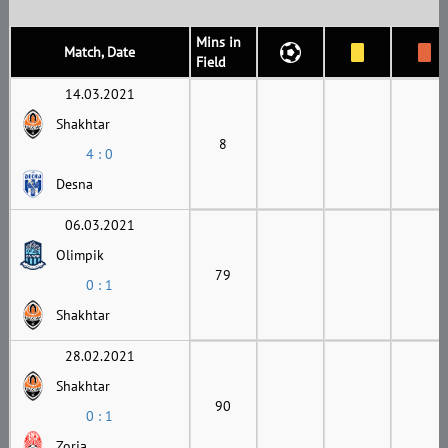
Mins in
Match, Date
Field
14.03.2021
Shakhtar
8
4 : 0
Desna
06.03.2021
Olimpik
79
0 : 1
Shakhtar
28.02.2021
Shakhtar
90
0 : 1
Zoria