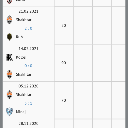
21.02.2021
Shakhtar
20
2 : 0
Ruh
14.02.2021
Kolos
90
0 : 0
Shakhtar
05.12.2020
Shakhtar
70
5 : 1
Minaj
28.11.2020