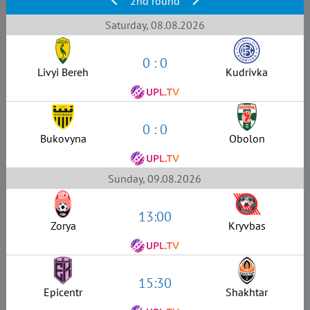
2nd round
Saturday, 08.08.2026
0 : 0
Livyi Bereh
Kudrivka
0 : 0
Bukovyna
Obolon
Sunday, 09.08.2026
13:00
Zorya
Kryvbas
15:30
Epicentr
Shakhtar