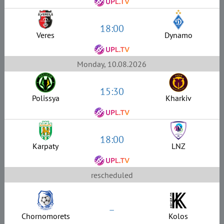
18:00
Veres
Dynamo
Monday, 10.08.2026
15:30
Polissya
Kharkiv
18:00
Karpaty
LNZ
rescheduled
–
Chornomorets
Kolos