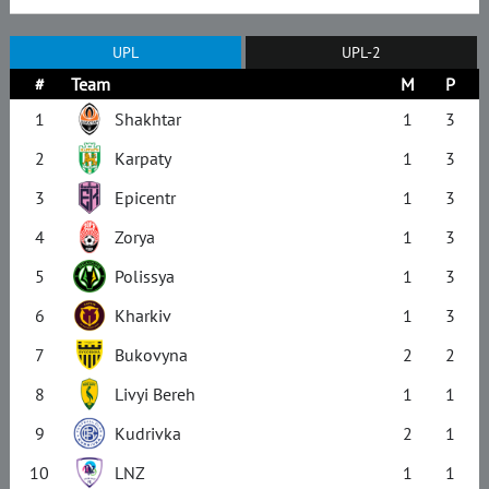
UPL
UPL-2
#
Team
M
P
1
Shakhtar
1
3
2
Karpaty
1
3
3
Epicentr
1
3
4
Zorya
1
3
5
Polissya
1
3
6
Kharkiv
1
3
7
Bukovyna
2
2
8
Livyi Bereh
1
1
9
Kudrivka
2
1
10
LNZ
1
1