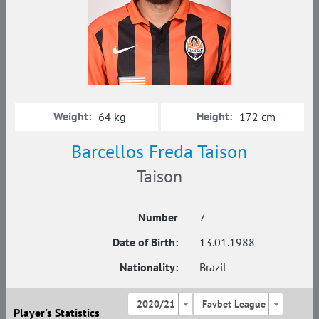
Weight:
Height:
64 kg
172 cm
Barcellos Freda Taison
Taison
Number
7
Date of Birth:
13.01.1988
Nationality:
Brazil
2020/21
Favbet League
Player's Statistics