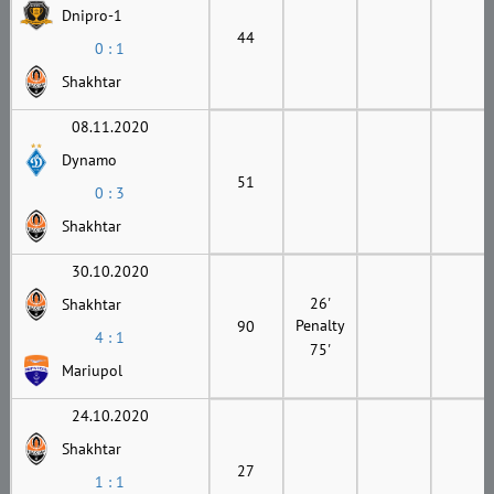
Dnipro-1
44
0 : 1
Shakhtar
08.11.2020
Dynamo
51
0 : 3
Shakhtar
30.10.2020
26'
Shakhtar
Penalty
90
4 : 1
75'
Mariupol
24.10.2020
Shakhtar
27
1 : 1