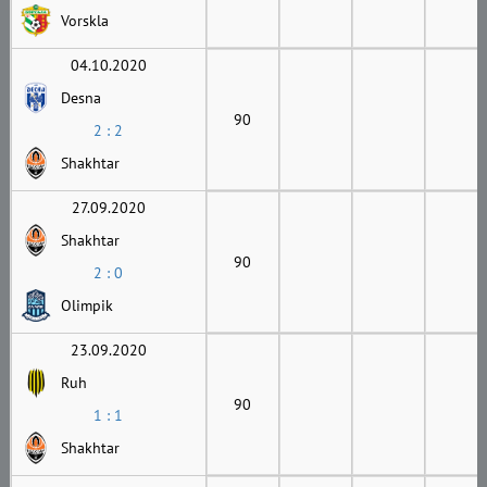
Vorskla
04.10.2020
Desna
90
2 : 2
Shakhtar
27.09.2020
Shakhtar
90
2 : 0
Olimpik
23.09.2020
Ruh
90
1 : 1
Shakhtar